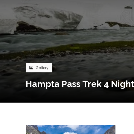
Gallery
Hampta Pass Trek 4 Night