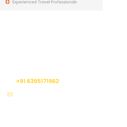
Experienced Travel Professionals
Get a Question?
Do not hesitate to give us a call. We are an
expert team and we are happy to talk to you.
+91 6395171962
contact@trekclan.com