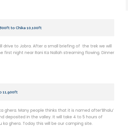
,800ft to Chika 10,100ft
l drive to Jobra. After a small briefing of the trek we will
he first night near Rani Ka Nallah streaming flowing. Dinner
o 11,900ft
 ka ghera. Many people thinks that it is named after’Bhalu’
deposited in the valley. It will take 4 to 5 hours of
u ka ghera. Today this will be our camping site.