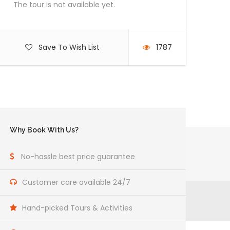
The tour is not available yet.
Save To Wish List
1787
Why Book With Us?
No-hassle best price guarantee
Customer care available 24/7
Hand-picked Tours & Activities