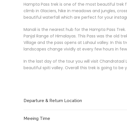
Hampta Pass trek is one of the most beautiful trek fo
climb in Glaciers, hike in meadows and jungles, cros
beautiful waterfall which are perfect for your insta
Manali is the nearest hub for the Hampta Pass Trek.
Panjal Range of Himalayas. This Pass was the old tr
Village and the pass opens at Lahaul valley. In this t
landscapes change vividly at every few hours in few
In the last day of the tour you will visit Chandrataa
beautiful spiti valley. Overall this trek is going to be
Departure & Return Location
Meeing Time