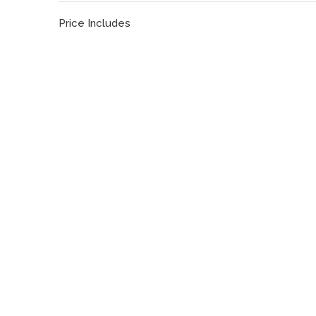
Price Includes