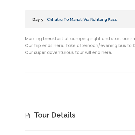
Day 5
Chhatru To Manali Via Rohtang Pass
Morning breakfast at camping sight and start our sr
Our trip ends here. Take afternoon/evening bus to De
Our super adventurous tour will end here.
Tour Details