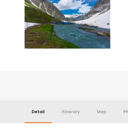
Detail
Itinerary
Map
P