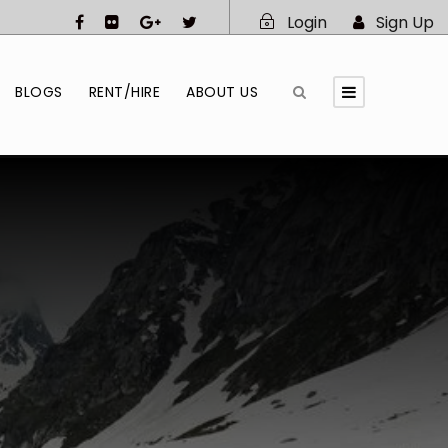
Login
Sign Up
BLOGS
RENT/HIRE
ABOUT US