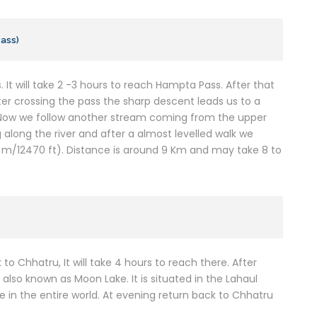
Pass)
. It will take 2 -3 hours to reach Hampta Pass. After that
fter crossing the pass the sharp descent leads us to a
. Now we follow another stream coming from the upper
 along the river and after a almost levelled walk we
/12470 ft). Distance is around 9 Km and may take 8 to
 to Chhatru, It will take 4 hours to reach there. After
 also known as Moon Lake. It is situated in the Lahaul
 in the entire world. At evening return back to Chhatru