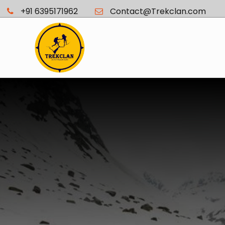
+91 6395171962
Contact@Trekclan.com