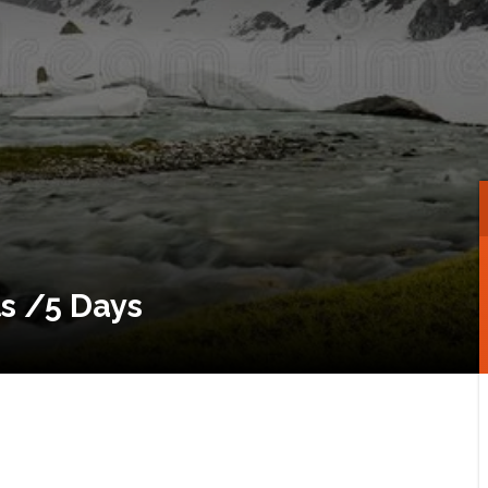
s /5 Days