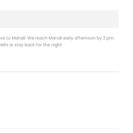
ive to Manali. We reach Manali early afternoon by 2 pm.
lhi or stay back for the night.