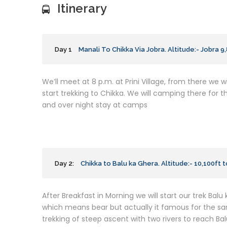
Itinerary
Day 1
Manali To Chikka Via Jobra. Altitude:- Jobra 9
We’ll meet at 8 p.m. at Prini Village, from there we wil
start trekking to Chikka. We will camping there for t
and over night stay at camps
Day 2:
Chikka to Balu ka Ghera. Altitude:- 10,100ft t
After Breakfast in Morning we will start our trek Balu
which means bear but actually it famous for the sand 
trekking of steep ascent with two rivers to reach Bal