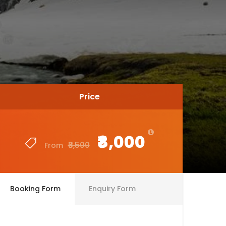
Price
Price
₹8,000
₹8,000
₹8,500
₹8,500
From
From
Booking Form
Enquiry Form