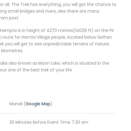
r all. The Trek has everything, you will get the chance to
sing small bridges and rivers, also there are many
gram post.
 Hampta is in height of 4270 metres(14039 ft) on the Pir
ek route for Hamta Village people, located below Sethan
rek you will get to see unpredictable terrains of nature,
 kilometres.
l Lake also known as Moon Lake, which is situated in the
 your one of the best trek of your life
Manali (
Google Map
)
30 Minutes Before Event Time 7:30 am