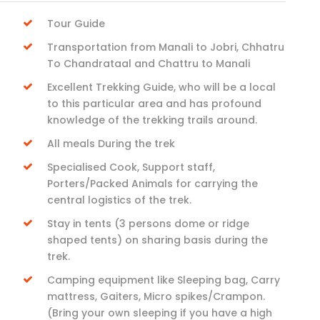
Tour Guide
Transportation from Manali to Jobri, Chhatru
To Chandrataal and Chattru to Manali
Excellent Trekking Guide, who will be a local
to this particular area and has profound
knowledge of the trekking trails around.
All meals During the trek
Specialised Cook, Support staff,
Porters/Packed Animals for carrying the
central logistics of the trek.
Stay in tents (3 persons dome or ridge
shaped tents) on sharing basis during the
trek.
Camping equipment like Sleeping bag, Carry
mattress, Gaiters, Micro spikes/Crampon.
(Bring your own sleeping if you have a high