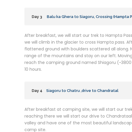
Day 3
Balu ka Ghera to Siagoru, Crossing (Hampta 
After breakfast, we will start our trek to Hampta Pass
we will climb in the glacier to cross Hampta pass. A
flattened ground with boulders scattered all along
range of the mountains and stay on our left. Moving
reach the camping ground named Shiagoru (~3800 m
10 hours.
Day 4
Siagoru to Chatru ,drive to Chandratal
After breakfast at camping site, we will start our trek
reaching there we will start our drive to Chandrataal
valley and have one of the most beautiful landscape
camp site.