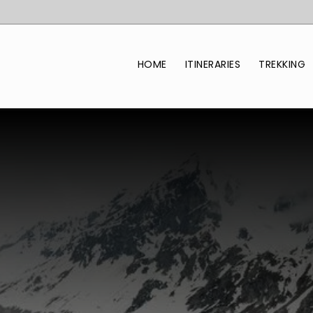
HOME
ITINERARIES
TREKKING