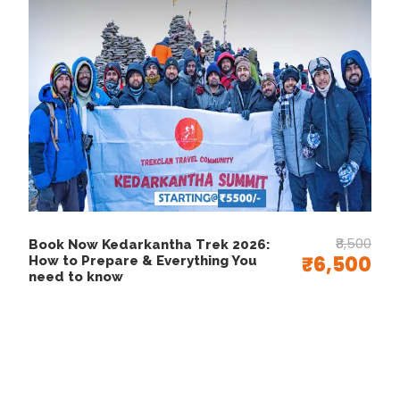
How to Reach Nag
Tibba
Reaching Nag Tibba is quite easy, especially
since it lies close to major cities like Delhi,
Dehradun, and Mussoorie. Moreover, the journey
itself feels refreshing as you travel through
scenic mountain roads and charming hill towns.
₹8,500
By Air:
Book Now Kedarkantha Trek 2026:
₹6,500
How to Prepare & Everything You
To begin with, the nearest airport is
Jolly Grant
need to know
Airport in Dehradun
, which is about 90 km
from the base village, Pantwari. From the airport,
you can easily find taxis or buses heading toward
Mussoorie or Pantwari
. Additionally, private
cabs are available for a more comfortable and
direct journey to the starting point of the trek.