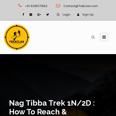
+91 6395171962
Contact@Trekclan.com
Login
Sign Up
Nag Tibba Trek 1N/2D :
How To Reach &