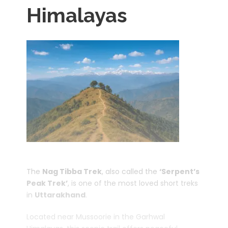
Himalayas
The
Nag Tibba Trek
, also called the
‘Serpent’s
Peak Trek’
, is one of the most loved short treks
in
Uttarakhand
.
Located near Mussoorie in the Garhwal