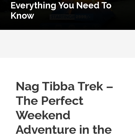
Everything You Need To
Know
Nag Tibba Trek –
The Perfect
Weekend
Adventure in the