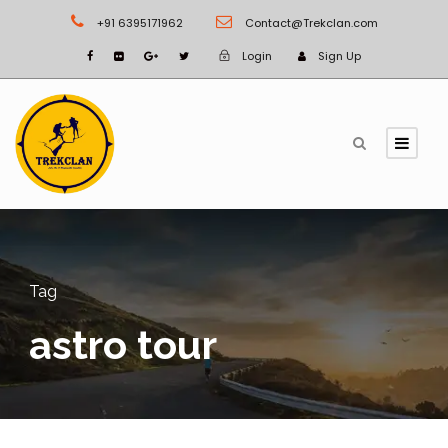
+91 6395171962
Contact@Trekclan.com
Login
Sign Up
Tag
astro tour