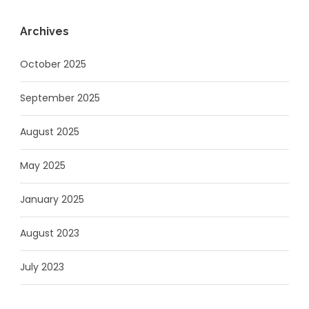
Archives
October 2025
September 2025
August 2025
May 2025
January 2025
August 2023
July 2023