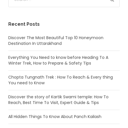
Recent Posts
Discover The Most Beautiful Top 10 Honeymoon
Destination In Uttarakhand
Everything You Need to know before Heading To A
Winter Trek, How to Prepare & Safety Tips
Chopta Tungnath Trek : How To Reach & Every thing
You need to Know
Discover the story of Kartik Swami temple: How To
Reach, Best Time To Visit, Expert Guide & Tips
All Hidden Things To Know About Panch Kailash