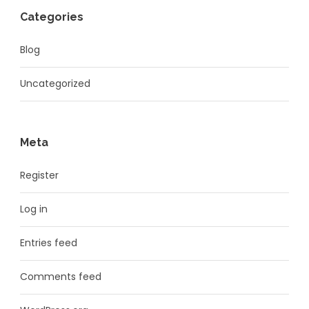
Categories
Blog
Uncategorized
Meta
Register
Log in
Entries feed
Comments feed