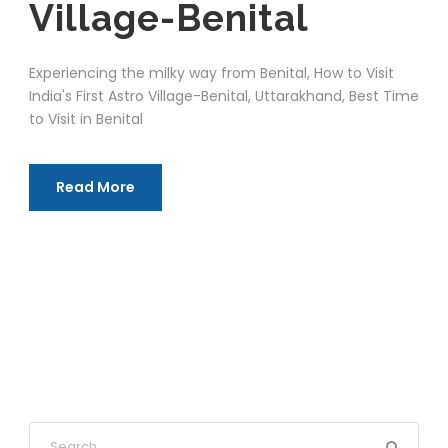
Village-Benital
Experiencing the milky way from Benital, How to Visit
India's First Astro Village-Benital, Uttarakhand, Best Time
to Visit in Benital
Read More