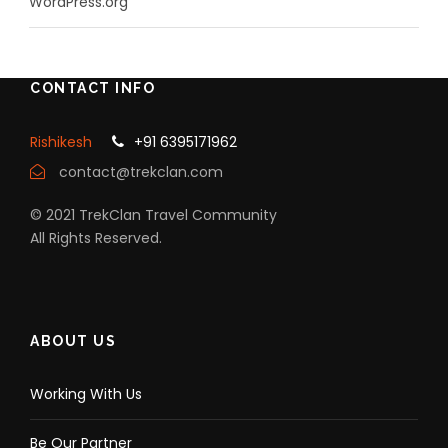
WordPress.org
CONTACT INFO
Rishikesh
+91 6395171962
contact@trekclan.com
© 2021 TrekClan Travel Community
All Rights Reserved.
ABOUT US
Working With Us
Be Our Partner