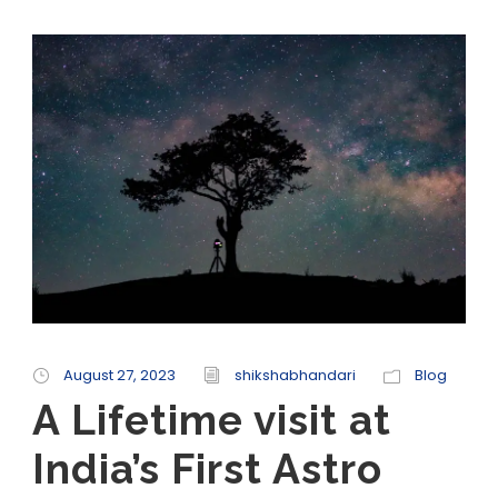
August 27, 2023
shikshabhandari
Blog
A Lifetime visit at
India’s First Astro