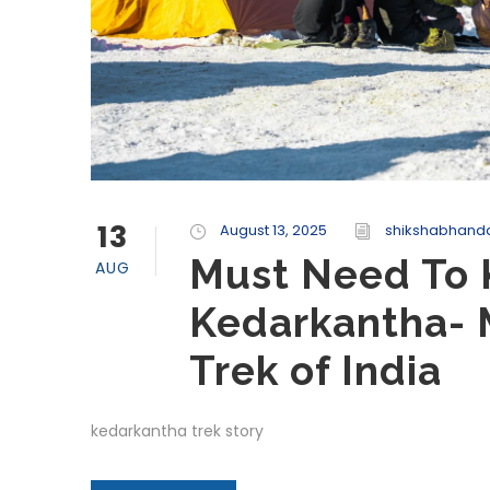
13
August 13, 2025
shikshabhanda
Must Need To 
AUG
Kedarkantha- 
Trek of India
kedarkantha trek story