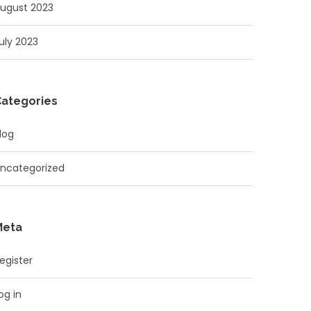
ugust 2023
uly 2023
Categories
log
ncategorized
Meta
egister
og in