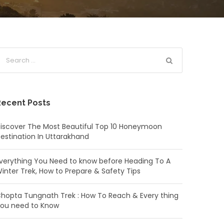
Recent Posts
iscover The Most Beautiful Top 10 Honeymoon
estination In Uttarakhand
verything You Need to know before Heading To A
inter Trek, How to Prepare & Safety Tips
hopta Tungnath Trek : How To Reach & Every thing
ou need to Know