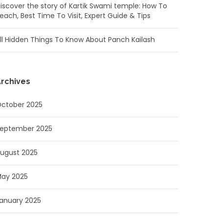
iscover the story of Kartik Swami temple: How To
each, Best Time To Visit, Expert Guide & Tips
ll Hidden Things To Know About Panch Kailash
rchives
ctober 2025
eptember 2025
ugust 2025
ay 2025
anuary 2025