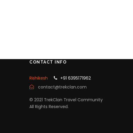
CONTACT INFO
Rishikesh
+91 6395171962
contact@trekclan.com
© 2021 TrekClan Travel Community
All Rights Reserved.