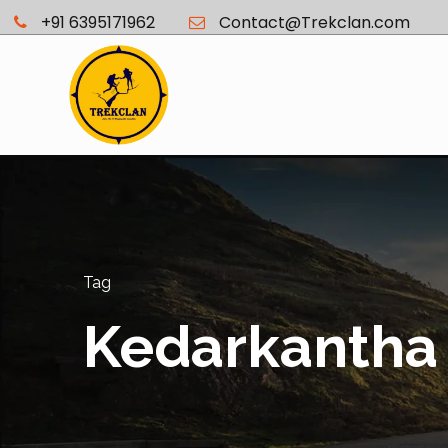
+91 6395171962
Contact@Trekclan.com
Tag
Kedarkantha 