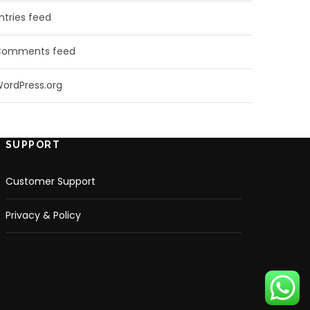
ntries feed
Comments feed
ordPress.org
SUPPORT
Customer Support
Privacy & Policy