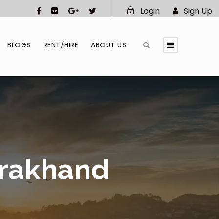
Login
Sign Up
BLOGS
RENT/HIRE
ABOUT US
arakhand