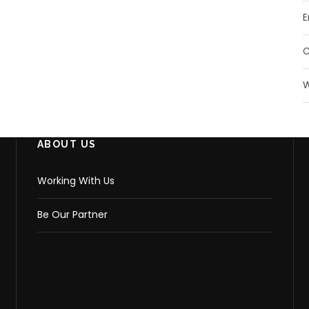
E
W
ABOUT US
Working With Us
Be Our Partner