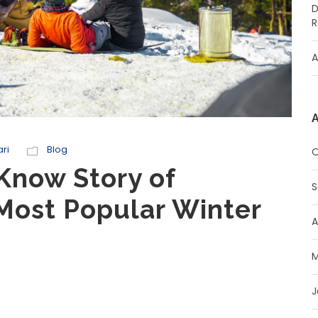
D
R
A
A
ri
Blog
O
Know Story of
S
Most Popular Winter
A
M
J