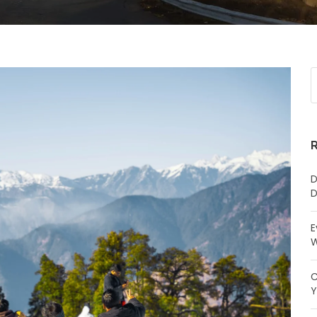
D
D
E
W
C
Y