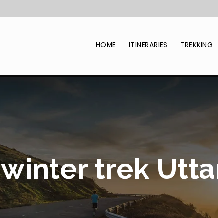
HOME
ITINERARIES
TREKKING
winter trek Utt