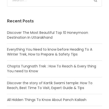
Recent Posts
Discover The Most Beautiful Top 10 Honeymoon
Destination In Uttarakhand
Everything You Need to know before Heading To A
Winter Trek, How to Prepare & Safety Tips
Chopta Tungnath Trek : How To Reach & Every thing
You need to Know
Discover the story of Kartik Swami temple: How To
Reach, Best Time To Visit, Expert Guide & Tips
All Hidden Things To Know About Panch Kailash