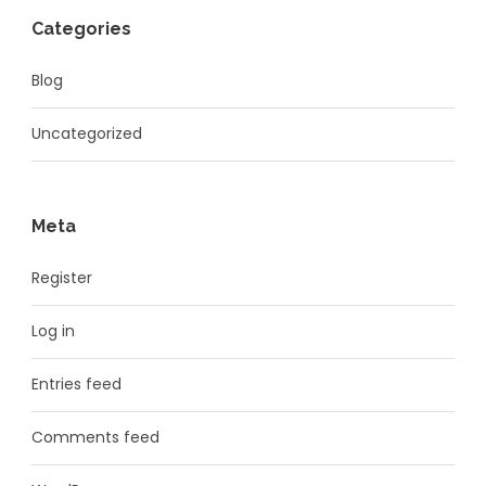
Categories
Blog
Uncategorized
Meta
Register
Log in
Entries feed
Comments feed