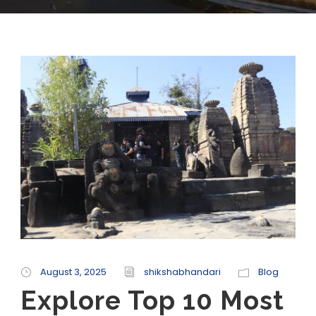
August 3, 2025
shikshabhandari
Blog
Explore Top 10 Most