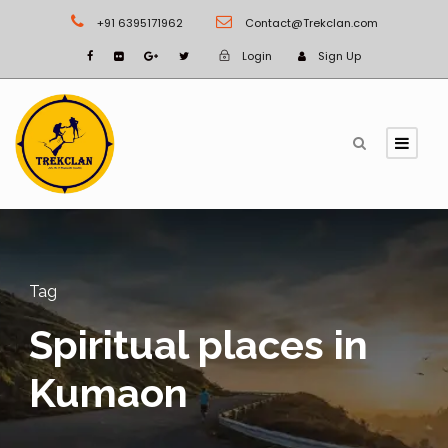
+91 6395171962
Contact@Trekclan.com
Login
Sign Up
Tag
Spiritual places in
Kumaon