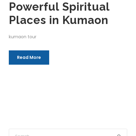
Powerful Spiritual
Places in Kumaon
kumaon tour
Read More