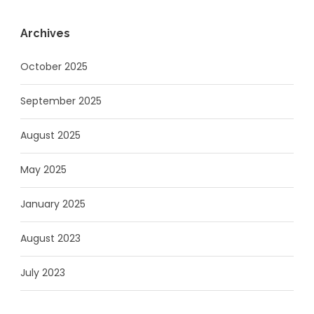
Archives
October 2025
September 2025
August 2025
May 2025
January 2025
August 2023
July 2023