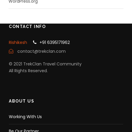
WordPress.org
CONTACT INFO
Rishikesh
+91 6395171962
contact@trekclan.com
© 2021 TrekClan Travel Community
All Rights Reserved.
ABOUT US
Working With Us
Be Our Partner