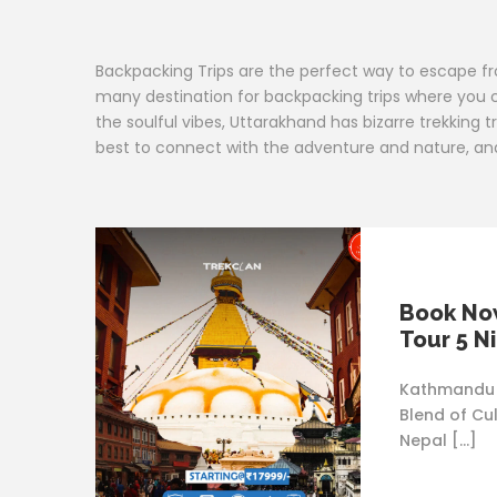
Backpacking Trips are the perfect way to escape from 
many destination for backpacking trips where you c
the soulful vibes, Uttarakhand has bizarre trekking t
best to connect with the adventure and nature, and w
Book Now
Tour 5 N
Kathmandu 
Blend of Cu
Nepal […]