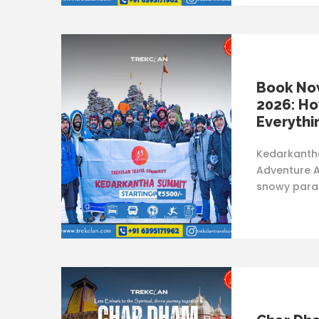
Book No
2026: Ho
Everythi
Kedarkantha
Adventure A
snowy parad