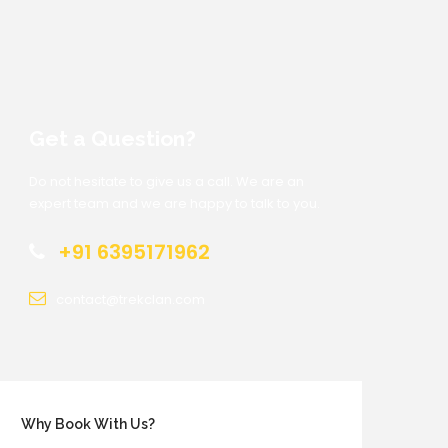
Get a Question?
Do not hesitate to give us a call. We are an
expert team and we are happy to talk to you.
+91 6395171962
contact@trekclan.com
Why Book With Us?