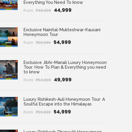
Everything You Need To know
₹44,999
From
₹49,999
Exclusive Nainital-Mukteshwar-Kausani
Honeymoon Tour
₹54,999
From
₹59,999
Exclusive Jibhi–Manali Luxury Honeymoon
Tour: How To Plan & Everything you need
to know
₹49,999
From
₹54,999
Luxury Rishikesh-Auli Honeymoon Tour: A
Soulful Escape into the Himalayas
₹54,999
From
₹59,999