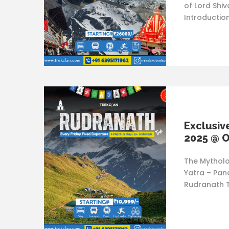
of Lord Shi
Introductio
Exclusiv
2025 @ O
The Mytholo
Yatra – Pan
Rudranath T