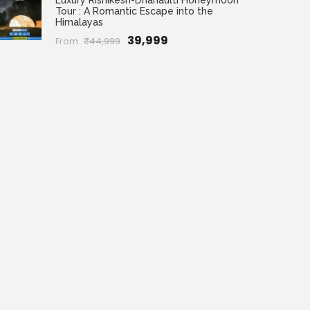
Luxury Rishikesh-Dhanaulti Honeymoon
Tour : A Romantic Escape into the
Himalayas
₹39,999
From
₹44,999