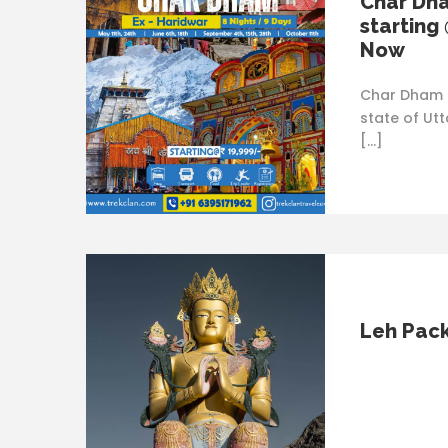
Char Dh
starting
Now
Char Dham i
state of Utt
[…]
Leh Pac