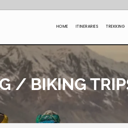
HOME
ITINERARIES
TREKKING
 / BIKING TRIP