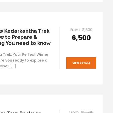
From
₹8,500
w Kedarkantha Trek
₹6,500
w to Prepare &
ng You need to know
 Trek: Your Perfect Winter
re you ready to explore a
VIEW DETAILS
ise? […]
From
₹23,500