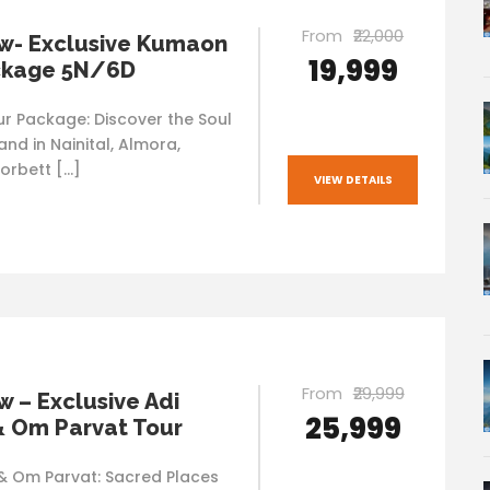
From
₹22,000
w- Exclusive Kumaon
₹19,999
ckage 5N/6D
 Package: Discover the Soul
nd in Nainital, Almora,
orbett […]
VIEW DETAILS
From
₹29,999
 – Exclusive Adi
₹25,999
& Om Parvat Tour
 & Om Parvat: Sacred Places