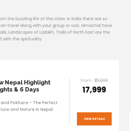
the buzzling life of the cities. In India there are so
an travel along with your group or solo. Himachal have
rails, Landscapes of Ladakh, Trails of North East are the
ith the spirituality.
From
₹22,000
 Nepal Highlight
₹17,999
ights & 6 Days
and Pokhara – The Perfect
lture and Nature in Nepal
VIEW DETAILS