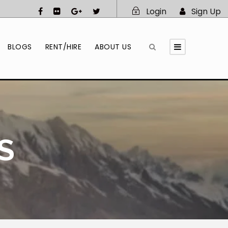
Login
Sign Up
BLOGS
RENT/HIRE
ABOUT US
S