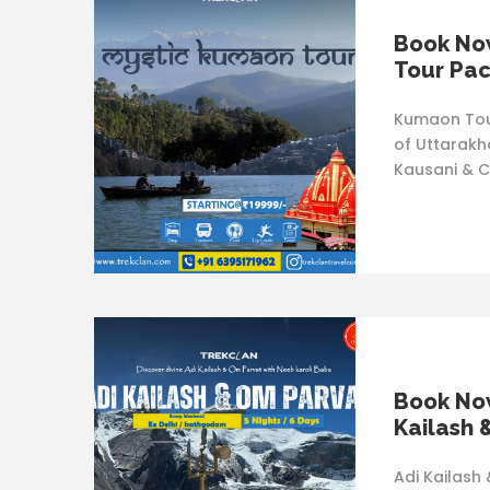
Book No
Tour Pa
Kumaon Tour
of Uttarakha
Kausani & C
Book Now
Kailash 
Adi Kailash