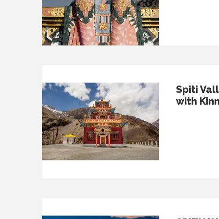
Spiti Val
with Kin