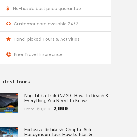
No-hassle best price guarantee
Customer care available 24/7
Hand-picked Tours & Activities
Free Travel Insureance
Latest Tours
Nag Tibba Trek 1N/2D : How To Reach &
Everything You Need To Know
₹2,999
From
₹3,999
Exclusive Rishikesh–Chopta–Auli
Honeymoon Tour: How to Plan &