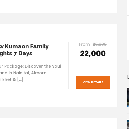
From
₹25,000
w Kumaon Family
₹22,000
ights 7 Days
 Package: Discover the Soul
nd in Nainital, Almora,
nikhet & […]
VIEW DETAILS