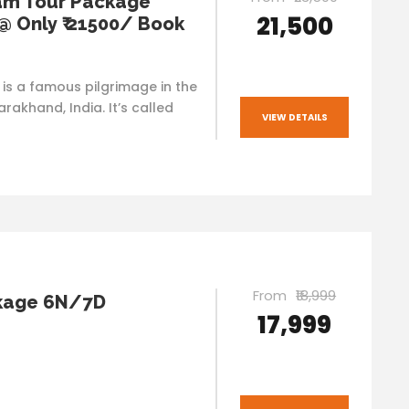
am Tour Package
₹21,500
 @ Only ₹ 21500/ Book
s a famous pilgrimage in the
arakhand, India. It’s called
VIEW DETAILS
From
₹18,999
kage 6N/7D
₹17,999