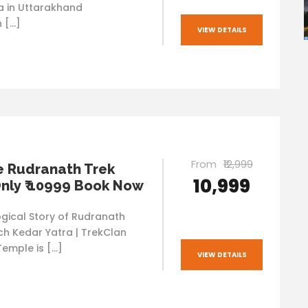
va in Uttarakhand
n […]
VIEW DETAILS
From
₹12,999
e Rudranath Trek
₹10,999
nly ₹ 10999 Book Now
gical Story of Rudranath
ch Kedar Yatra | TrekClan
emple is […]
VIEW DETAILS