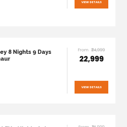
VIEW DETAILS
From
₹24,999
ley 8 Nights 9 Days
₹22,999
naur
VIEW DETAILS
From
₹14,999