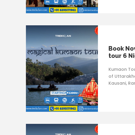
Book No
tour 6 N
Kumaon Tour
of Uttarakha
Kausani, Ra