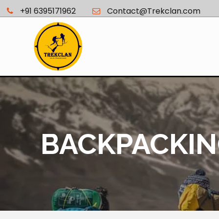
+91 6395171962
Contact@Trekclan.com
BACKPACKING