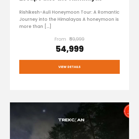
Rishikesh–Auli Honeymoon Tour: A Romantic
Journey into the Himalayas A honeymoon is
more than […]
From
₹59,999
₹54,999
VIEW DETAILS