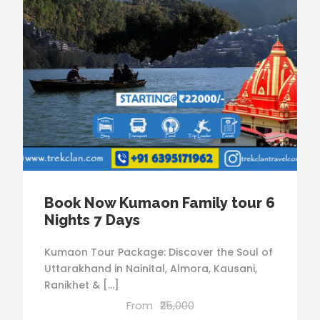
Book Now Kumaon Family tour 6
Nights 7 Days
Kumaon Tour Package: Discover the Soul of
Uttarakhand in Nainital, Almora, Kausani,
Ranikhet & […]
From
₹25,000