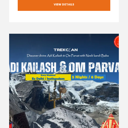
VIEW DETAILS