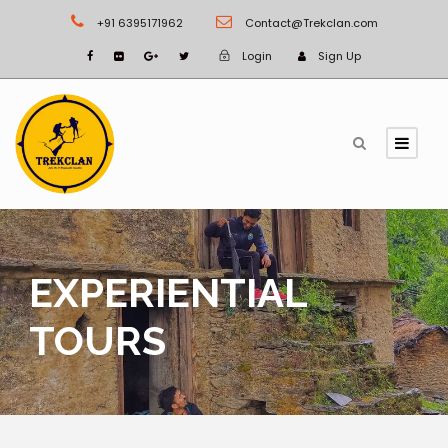
+91 6395171962
Contact@Trekclan.com
Login
Sign Up
EXPERIENTIAL
TOURS