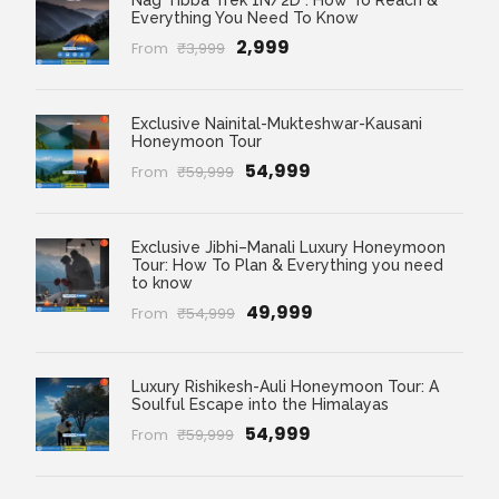
Nag Tibba Trek 1N/2D : How To Reach &
Everything You Need To Know
₹2,999
From
₹3,999
Exclusive Nainital-Mukteshwar-Kausani
Honeymoon Tour
₹54,999
From
₹59,999
Exclusive Jibhi–Manali Luxury Honeymoon
Tour: How To Plan & Everything you need
to know
₹49,999
From
₹54,999
Luxury Rishikesh-Auli Honeymoon Tour: A
Soulful Escape into the Himalayas
₹54,999
From
₹59,999