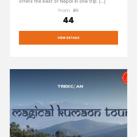
offers the best of Nepal in one trip. […]
From
₹48
₹44
VIEW DETAILS