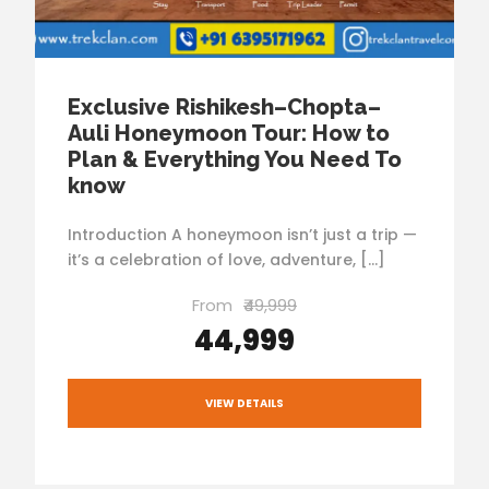
Exclusive Rishikesh–Chopta–
Auli Honeymoon Tour: How to
Plan & Everything You Need To
know
Introduction A honeymoon isn’t just a trip —
it’s a celebration of love, adventure, […]
From
₹49,999
₹44,999
VIEW DETAILS