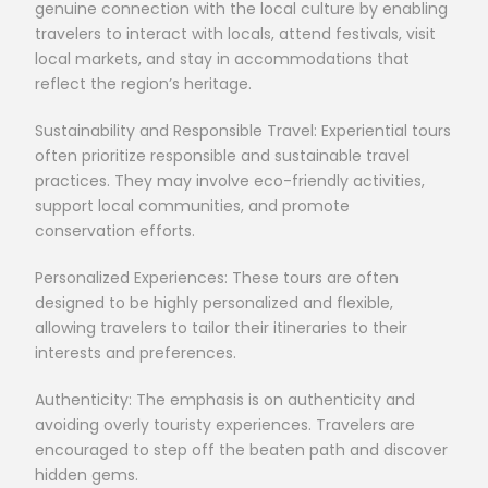
genuine connection with the local culture by enabling
travelers to interact with locals, attend festivals, visit
local markets, and stay in accommodations that
reflect the region’s heritage.
Sustainability and Responsible Travel: Experiential tours
often prioritize responsible and sustainable travel
practices. They may involve eco-friendly activities,
support local communities, and promote
conservation efforts.
Personalized Experiences: These tours are often
designed to be highly personalized and flexible,
allowing travelers to tailor their itineraries to their
interests and preferences.
Authenticity: The emphasis is on authenticity and
avoiding overly touristy experiences. Travelers are
encouraged to step off the beaten path and discover
hidden gems.