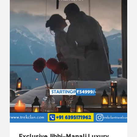
Exclusive Jibhi–Manali Luxury