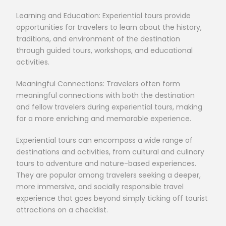
Learning and Education: Experiential tours provide
opportunities for travelers to learn about the history,
traditions, and environment of the destination
through guided tours, workshops, and educational
activities.
Meaningful Connections: Travelers often form
meaningful connections with both the destination
and fellow travelers during experiential tours, making
for a more enriching and memorable experience.
Experiential tours can encompass a wide range of
destinations and activities, from cultural and culinary
tours to adventure and nature-based experiences.
They are popular among travelers seeking a deeper,
more immersive, and socially responsible travel
experience that goes beyond simply ticking off tourist
attractions on a checklist.