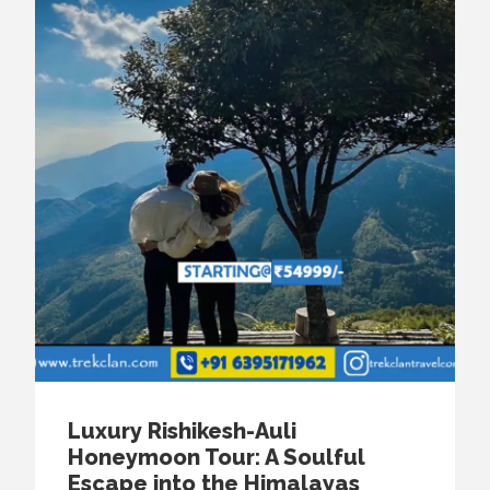
Luxury Rishikesh-Auli
Honeymoon Tour: A Soulful
Escape into the Himalayas