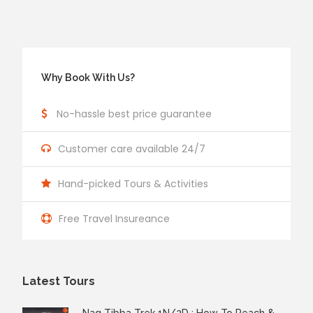
Why Book With Us?
No-hassle best price guarantee
Customer care available 24/7
Hand-picked Tours & Activities
Free Travel Insureance
Latest Tours