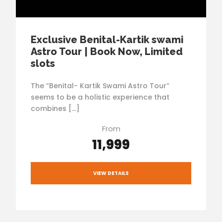
Exclusive Benital-Kartik swami
Astro Tour | Book Now, Limited
slots
The “Benital- Kartik Swami Astro Tour”
seems to be a holistic experience that
combines […]
From
₹11,999
VIEW DETAILS