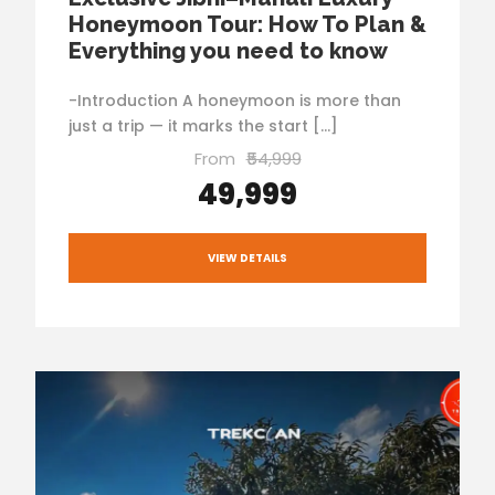
Honeymoon Tour: How To Plan &
Everything you need to know
-Introduction A honeymoon is more than
just a trip — it marks the start […]
From
₹54,999
₹49,999
VIEW DETAILS