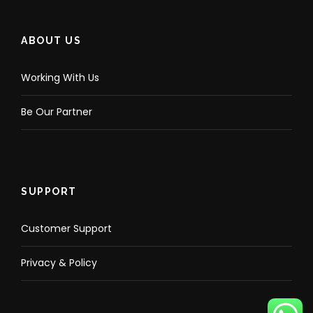
ABOUT US
Working With Us
Be Our Partner
SUPPORT
Customer Support
Privacy & Policy