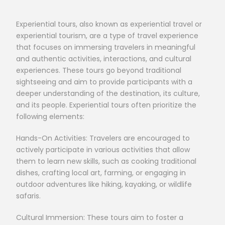
Experiential tours, also known as experiential travel or
experiential tourism, are a type of travel experience
that focuses on immersing travelers in meaningful
and authentic activities, interactions, and cultural
experiences. These tours go beyond traditional
sightseeing and aim to provide participants with a
deeper understanding of the destination, its culture,
and its people. Experiential tours often prioritize the
following elements:
Hands-On Activities: Travelers are encouraged to
actively participate in various activities that allow
them to learn new skills, such as cooking traditional
dishes, crafting local art, farming, or engaging in
outdoor adventures like hiking, kayaking, or wildlife
safaris.
Cultural Immersion: These tours aim to foster a