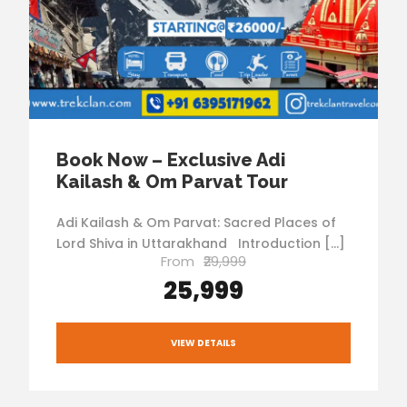
Book Now – Exclusive Adi
Kailash & Om Parvat Tour
Adi Kailash & Om Parvat: Sacred Places of
Lord Shiva in Uttarakhand Introduction […]
From
₹29,999
₹25,999
VIEW DETAILS