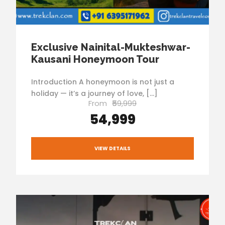
Exclusive Nainital-Mukteshwar-
Kausani Honeymoon Tour
Introduction A honeymoon is not just a
holiday — it’s a journey of love, […]
From
₹59,999
₹54,999
VIEW DETAILS