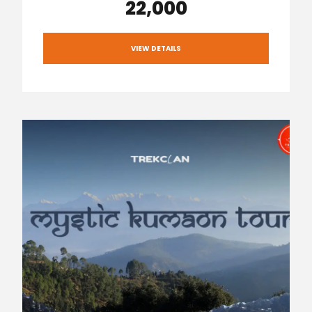
₹22,000
VIEW DETAILS