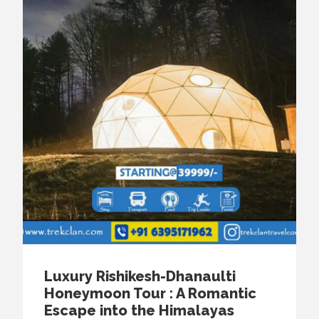
Luxury Rishikesh-Dhanaulti
Honeymoon Tour : A Romantic
Escape into the Himalayas