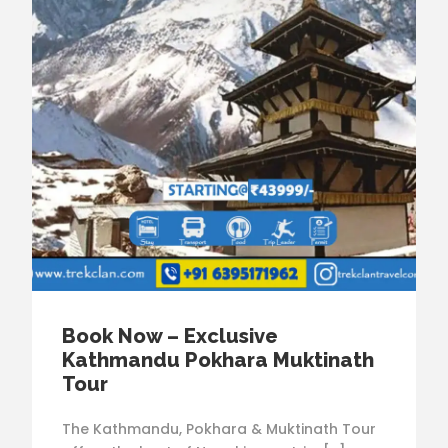
Book Now – Exclusive
Kathmandu Pokhara Muktinath
Tour
The Kathmandu, Pokhara & Muktinath Tour