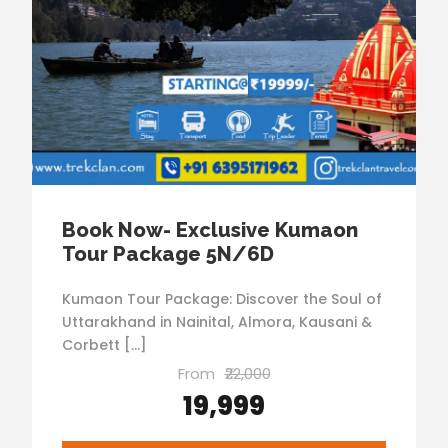
Book Now- Exclusive Kumaon
Tour Package 5N/6D
Kumaon Tour Package: Discover the Soul of
Uttarakhand in Nainital, Almora, Kausani &
Corbett […]
From
₹22,000
₹19,999