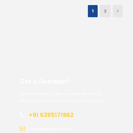
1
2
Get a Question?
Do not hesitate to give us a call. We are an
expert team and we are happy to talk to you.
+91 6395171962
contact@trekclan.com