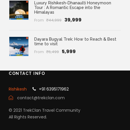
Luxury Rishikesh-Dhanaulti Honeymoon
Tour : A Romantic Escape into the
Himalayas
₹39,999
From
₹44,999
Dayara Bugyal Trek: How to Reach & Best
time to visit
₹5,999
From
₹6,499
CONTACT INFO
Rishikesh
+91 6395171962
contact@trekclan.com
© 2021 TrekClan Travel Community
All Rights Reserved.