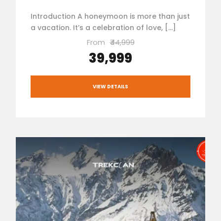
Introduction A honeymoon is more than just
a vacation. It’s a celebration of love, […]
From
₹44,999
₹39,999
VIEW DETAILS