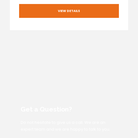
VIEW DETAILS
Get a Question?
Do not hesitate to give us a call. We are an
expert team and we are happy to talk to you.