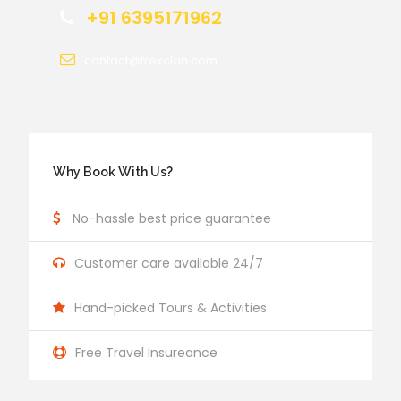
+91 6395171962
contact@trekclan.com
Why Book With Us?
No-hassle best price guarantee
Customer care available 24/7
Hand-picked Tours & Activities
Free Travel Insureance