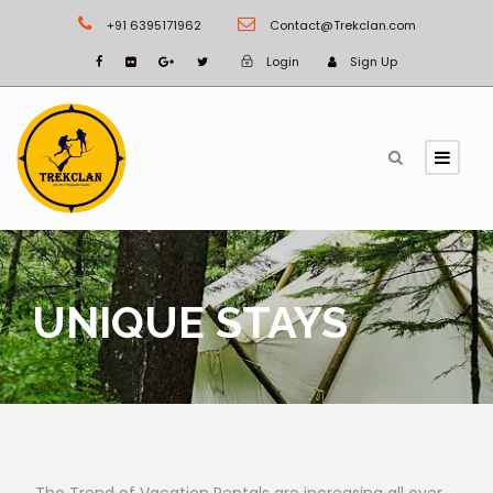
+91 6395171962
Contact@Trekclan.com
Login
Sign Up
UNIQUE STAYS