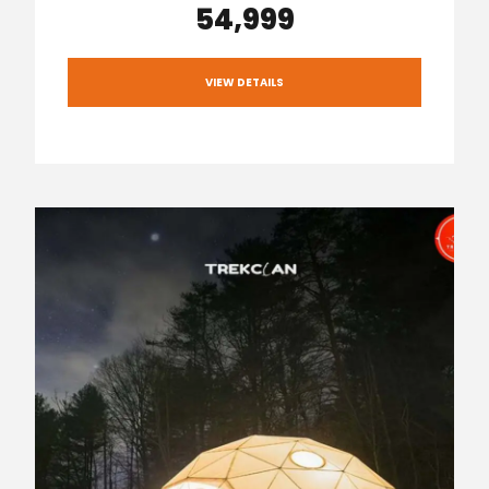
₹54,999
VIEW DETAILS