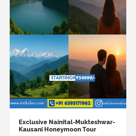
Exclusive Nainital-Mukteshwar-
Kausani Honeymoon Tour