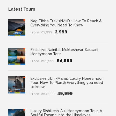
Latest Tours
Nag Tibba Trek 1N/2D : How To Reach &
Everything You Need To Know
₹2,999
From
₹3,999
Exclusive Nainital-Mukteshwar-Kausani
Honeymoon Tour
₹54,999
From
₹59,999
Exclusive Jibhi–Manali Luxury Honeymoon
Tour: How To Plan & Everything you need
to know
₹49,999
From
₹54,999
Luxury Rishikesh-Auli Honeymoon Tour: A
Soulful Escape into the Himalayas