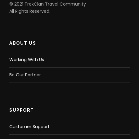
© 2021 TrekClan Travel Community
All Rights Reserved.
ABOUT US
Working With Us
Be Our Partner
SUPPORT
Customer Support