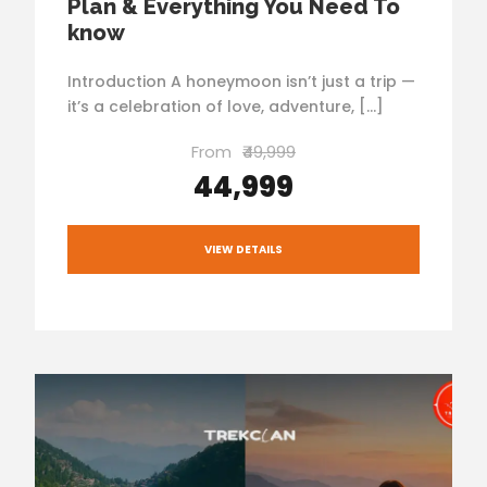
Plan & Everything You Need To
know
Introduction A honeymoon isn’t just a trip —
it’s a celebration of love, adventure, […]
From
₹49,999
₹44,999
VIEW DETAILS