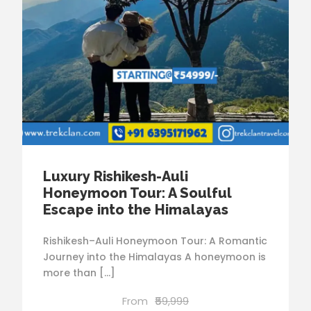
Luxury Rishikesh-Auli
Honeymoon Tour: A Soulful
Escape into the Himalayas
Rishikesh–Auli Honeymoon Tour: A Romantic
Journey into the Himalayas A honeymoon is
more than […]
From
₹59,999