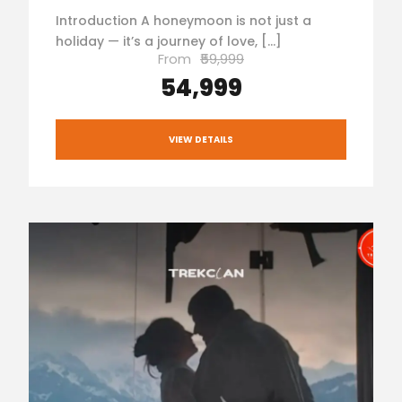
Introduction A honeymoon is not just a
holiday — it’s a journey of love, […]
From
₹59,999
₹54,999
VIEW DETAILS