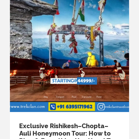
Exclusive Rishikesh–Chopta–
Auli Honeymoon Tour: How to