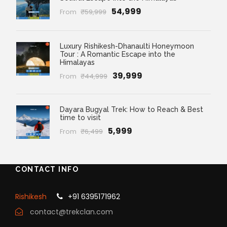
₹54,999
From
₹59,999
Luxury Rishikesh-Dhanaulti Honeymoon
Tour : A Romantic Escape into the
Himalayas
₹39,999
From
₹44,999
Dayara Bugyal Trek: How to Reach & Best
time to visit
₹5,999
From
₹6,499
CONTACT INFO
Rishikesh
+91 6395171962
contact@trekclan.com