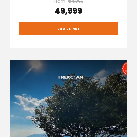
From
₹54,999
₹49,999
VIEW DETAILS