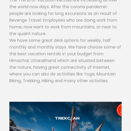
The Trend of Vacation Rentals are increasing all over
the world now days. After the corona pandemic
people are looking for long excursions as an result of
Revenge Travel. Employees who are doing work from
home, now want to work from mountains, or near to
the quaint nature.
We have some great deal options for weekly, half
monthly and monthly stays. We have choose some of
the best vacation rentals in your budget from
Himachal, Uttarakhand which are situated between
the nature, having great connectivity of Internet,
where you can also do activities like Yoga, Mountain
Biking, Trekking, Hiking and many other activities.