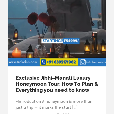
Exclusive Jibhi–Manali Luxury
Honeymoon Tour: How To Plan &
Everything you need to know
-Introduction A honeymoon is more than
just a trip — it marks the start […]