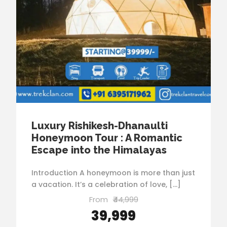
Luxury Rishikesh-Dhanaulti
Honeymoon Tour : A Romantic
Escape into the Himalayas
Introduction A honeymoon is more than just
a vacation. It’s a celebration of love, […]
From
₹44,999
₹39,999