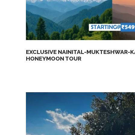
EXCLUSIVE NAINITAL-MUKTESHWAR-K
HONEYMOON TOUR