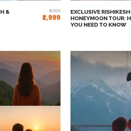
₹3,999
CH &
EXCLUSIVE RISHIKES
₹2,999
HONEYMOON TOUR: H
YOU NEED TO KNOW