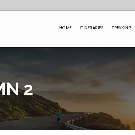
HOME
ITINERARIES
TREKKING
MN 2