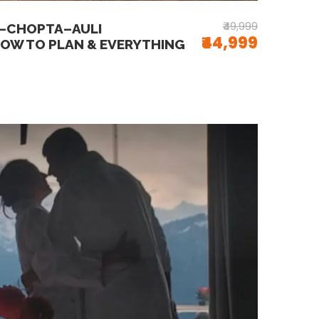
₹49,999
H–CHOPTA–AULI
₹44,999
OW TO PLAN & EVERYTHING