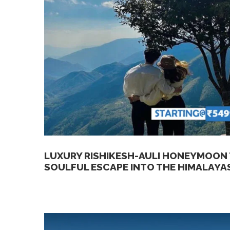
LUXURY RISHIKESH-AULI HONEYMOON 
SOULFUL ESCAPE INTO THE HIMALAYA