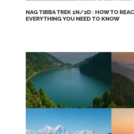
NAG TIBBA TREK 1N/2D : HOW TO REA
EVERYTHING YOU NEED TO KNOW