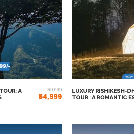
₹59,999
TOUR: A
LUXURY RISHIKESH-
₹54,999
S
TOUR : A ROMANTIC E