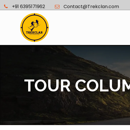
+91 6395171962
Contact@Trekclan.com
TOUR COLU