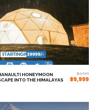
₹44,999
DHANAULTI HONEYMOON
₹39,999
SCAPE INTO THE HIMALAYAS