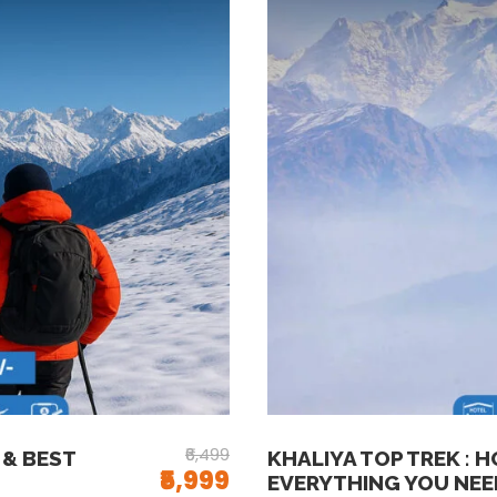
₹6,499
 & BEST
KHALIYA TOP TREK : 
₹5,999
EVERYTHING YOU NE