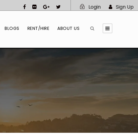
Login
Sign Up
BLOGS
RENT/HIRE
ABOUT US