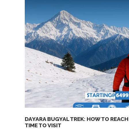
DAYARA BUGYAL TREK: HOW TO REACH
TIME TO VISIT