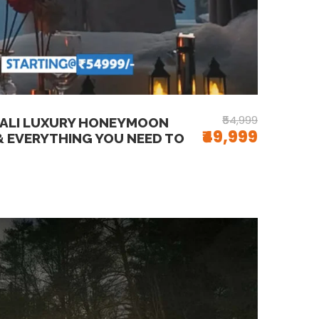
₹54,999
NALI LUXURY HONEYMOON
₹49,999
& EVERYTHING YOU NEED TO