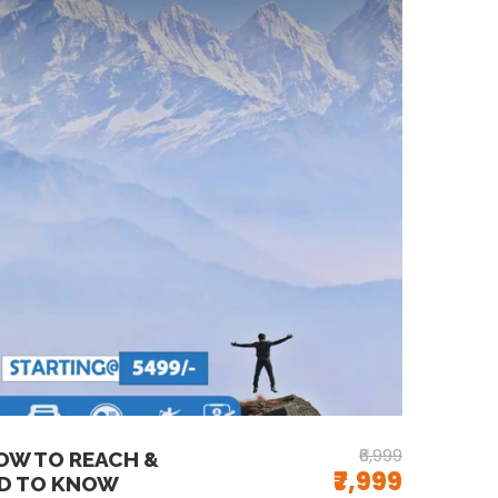
₹6,999
HOW TO REACH &
₹7,999
ED TO KNOW