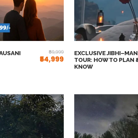
₹59,999
AUSANI
EXCLUSIVE JIBHI–MA
₹54,999
TOUR: HOW TO PLAN 
KNOW