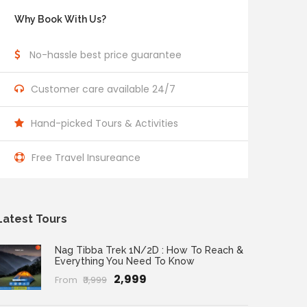
Why Book With Us?
No-hassle best price guarantee
Customer care available 24/7
Hand-picked Tours & Activities
Free Travel Insureance
Latest Tours
Nag Tibba Trek 1N/2D : How To Reach &
Everything You Need To Know
₹2,999
From
₹3,999