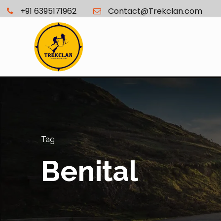
+91 6395171962
Contact@Trekclan.com
Tag
Benital