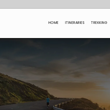
HOME
ITINERARIES
TREKKING