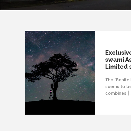
Exclusiv
swami As
Limited 
The “Benita
seems to be
combines [