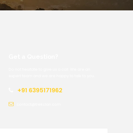
Get a Question?
Do not hesitate to give us a call. We are an
expert team and we are happy to talk to you.
+91 6395171962
contact@trekclan.com