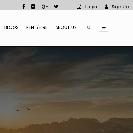
Login
Sign Up
BLOGS
RENT/HIRE
ABOUT US