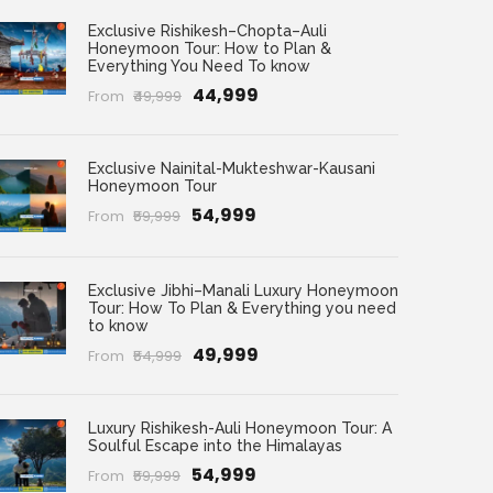
Exclusive Rishikesh–Chopta–Auli
Honeymoon Tour: How to Plan &
Everything You Need To know
₹44,999
From
₹49,999
Exclusive Nainital-Mukteshwar-Kausani
Honeymoon Tour
₹54,999
From
₹59,999
Exclusive Jibhi–Manali Luxury Honeymoon
Tour: How To Plan & Everything you need
to know
₹49,999
From
₹54,999
Luxury Rishikesh-Auli Honeymoon Tour: A
Soulful Escape into the Himalayas
₹54,999
From
₹59,999