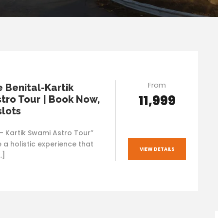
From
e Benital-Kartik
₹11,999
tro Tour | Book Now,
slots
l- Kartik Swami Astro Tour”
 a holistic experience that
VIEW DETAILS
…]