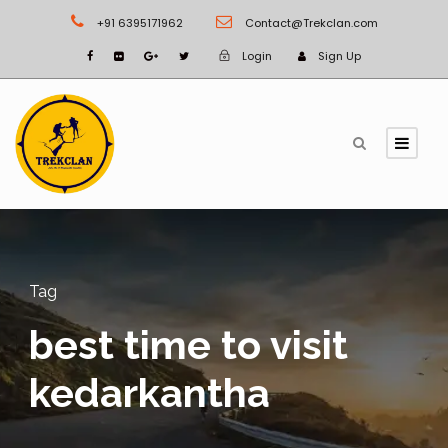
+91 6395171962
Contact@Trekclan.com
Login
Sign Up
Tag
best time to visit
kedarkantha