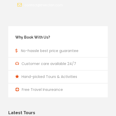
contact@trekclan.com
Why Book With Us?
No-hassle best price guarantee
Customer care available 24/7
Hand-picked Tours & Activities
Free Travel Insureance
Latest Tours