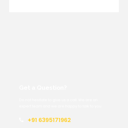
Get a Question?
Do not hesitate to give us a call. We are an
expert team and we are happy to talk to you.
+91 6395171962