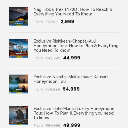
Nag Tibba Trek 1N/2D : How To Reach &
Everything You Need To Know
₹2,999
From
₹3,999
Exclusive Rishikesh–Chopta–Auli
Honeymoon Tour: How to Plan & Everything
You Need To know
₹44,999
From
₹49,999
Exclusive Nainital-Mukteshwar-Kausani
Honeymoon Tour
₹54,999
From
₹59,999
Exclusive Jibhi–Manali Luxury Honeymoon
Tour: How To Plan & Everything you need
to know
₹49,999
From
₹54,999