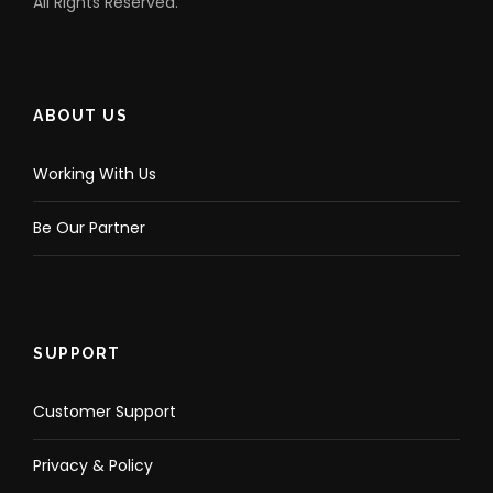
All Rights Reserved.
ABOUT US
Working With Us
Be Our Partner
SUPPORT
Customer Support
Privacy & Policy