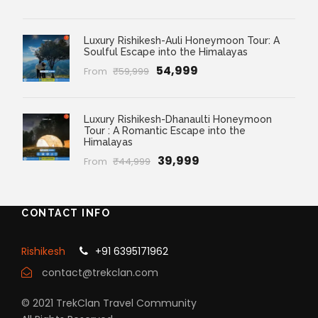
Luxury Rishikesh-Auli Honeymoon Tour: A
Soulful Escape into the Himalayas
₹54,999
From
₹59,999
Luxury Rishikesh-Dhanaulti Honeymoon
Tour : A Romantic Escape into the
Himalayas
₹39,999
From
₹44,999
CONTACT INFO
Rishikesh
+91 6395171962
contact@trekclan.com
© 2021 TrekClan Travel Community