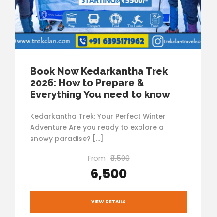
Book Now Kedarkantha Trek
2026: How to Prepare &
Everything You need to know
Kedarkantha Trek: Your Perfect Winter
Adventure Are you ready to explore a
snowy paradise? […]
From
₹8,500
₹6,500
VIEW DETAILS