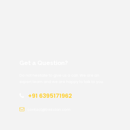
Get a Question?
Do not hesitate to give us a call. We are an
expert team and we are happy to talk to you.
+91 6395171962
contact@trekclan.com