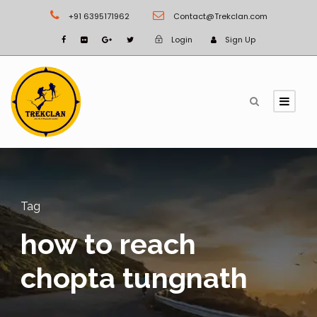
+91 6395171962
Contact@Trekclan.com
Login
Sign Up
Tag
how to reach
chopta tungnath