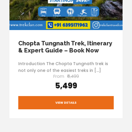
Chopta Tungnath Trek, Itinerary
& Expert Guide – Book Now
Introduction The Chopta Tungnath trek is
not only one of the easiest treks in […]
From
₹6,499
₹5,499
VIEW DETAILS