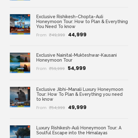
Exclusive Rishikesh–Chopta–Auli
Honeymoon Tour: How to Plan & Everything
You Need To know
₹44,999
From
₹49,999
Exclusive Nainital-Mukteshwar-Kausani
Honeymoon Tour
₹54,999
From
₹59,999
Exclusive Jibhi–Manali Luxury Honeymoon
Tour: How To Plan & Everything you need
to know
₹49,999
From
₹54,999
Luxury Rishikesh-Auli Honeymoon Tour: A
Soulful Escape into the Himalayas