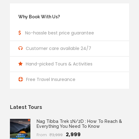
Why Book With Us?
No-hassle best price guarantee
Customer care available 24/7
Hand-picked Tours & Activities
Free Travel Insureance
Latest Tours
Nag Tibba Trek 1N/2D : How To Reach &
Everything You Need To Know
₹2,999
From
₹3,999