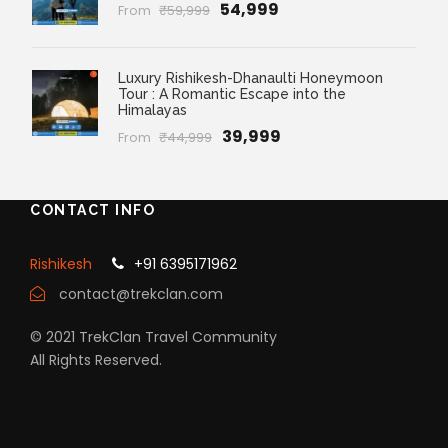
₹54,999
From
₹59,999
Luxury Rishikesh-Dhanaulti Honeymoon
Tour : A Romantic Escape into the
Himalayas
₹39,999
From
₹44,999
CONTACT INFO
Rishikesh
+91 6395171962
contact@trekclan.com
© 2021 TrekClan Travel Community
All Rights Reserved.