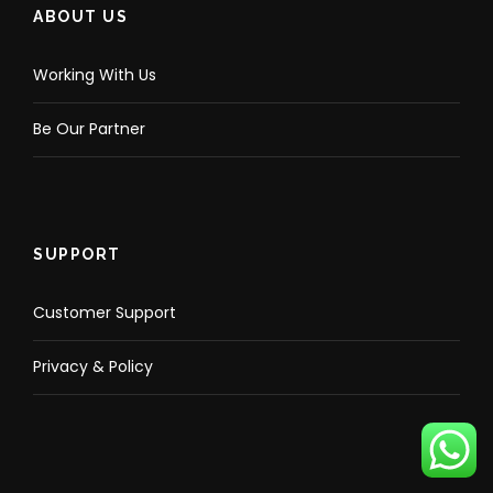
ABOUT US
Working With Us
Be Our Partner
SUPPORT
Customer Support
Privacy & Policy