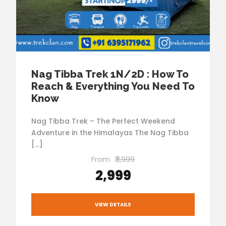
Nag Tibba Trek 1N/2D : How To
Reach & Everything You Need To
Know
Nag Tibba Trek – The Perfect Weekend
Adventure in the Himalayas The Nag Tibba
[…]
From
₹3,999
₹2,999
VIEW DETAILS