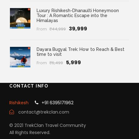
Luxury Rishikesh-Dhanaulti Honeymoon
Tour : A Romantic Escape into the
Himalayas
₹39,999
From
₹44,999
Dayara Bugyal Trek: How to Reach & Best
time to visit
₹5,999
From
₹6,499
CONTACT INFO
Rishikesh
+91 6395171962
contact@trekclan.com
© 2021 TrekClan Travel Community
All Rights Reserved.