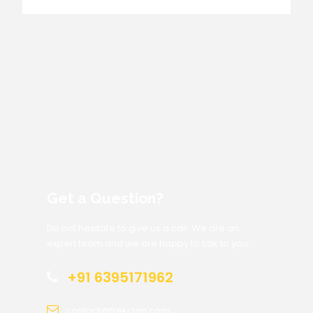
Get a Question?
Do not hesitate to give us a call. We are an
expert team and we are happy to talk to you.
+91 6395171962
contact@trekclan.com