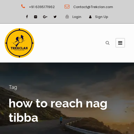
+91 6395171962
Contact@Trekclan.com
Login
Sign Up
Tag
how to reach nag
tibba