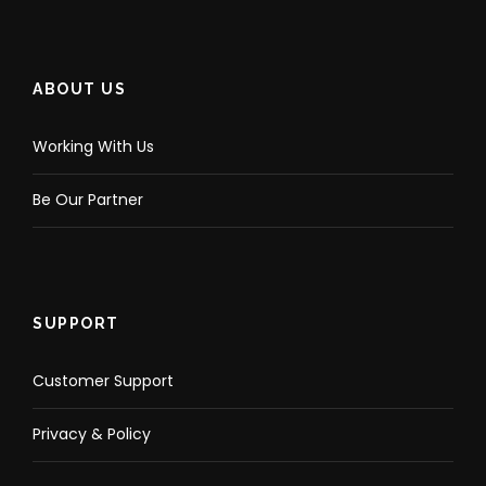
ABOUT US
Working With Us
Be Our Partner
SUPPORT
Customer Support
Privacy & Policy