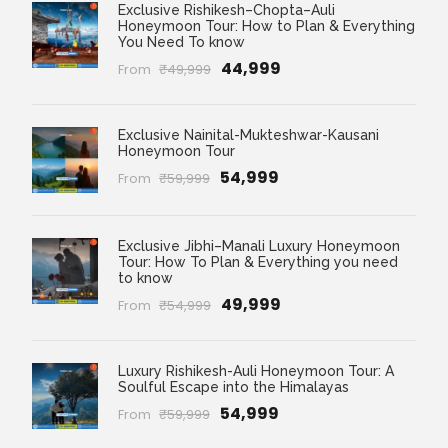
Exclusive Rishikesh–Chopta–Auli
Honeymoon Tour: How to Plan & Everything
You Need To know
₹44,999
From
₹49,999
Exclusive Nainital-Mukteshwar-Kausani
Honeymoon Tour
₹54,999
From
₹59,999
Exclusive Jibhi–Manali Luxury Honeymoon
Tour: How To Plan & Everything you need
to know
₹49,999
From
₹54,999
Luxury Rishikesh-Auli Honeymoon Tour: A
Soulful Escape into the Himalayas
₹54,999
From
₹59,999