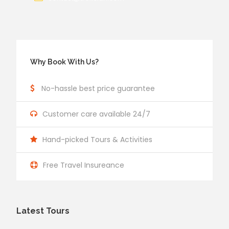
Why Book With Us?
No-hassle best price guarantee
Customer care available 24/7
Hand-picked Tours & Activities
Free Travel Insureance
Latest Tours