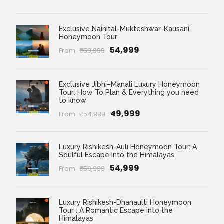
Exclusive Nainital-Mukteshwar-Kausani
Honeymoon Tour
₹54,999
From
₹59,999
Exclusive Jibhi–Manali Luxury Honeymoon
Tour: How To Plan & Everything you need
to know
₹49,999
From
₹54,999
Luxury Rishikesh-Auli Honeymoon Tour: A
Soulful Escape into the Himalayas
₹54,999
From
₹59,999
Luxury Rishikesh-Dhanaulti Honeymoon
Tour : A Romantic Escape into the
Himalayas