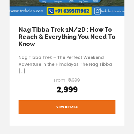
Nag Tibba Trek 1N/2D : How To
Reach & Everything You Need To
Know
Nag Tibba Trek – The Perfect Weekend
Adventure in the Himalayas The Nag Tibba
[…]
From
₹3,999
₹2,999
VIEW DETAILS