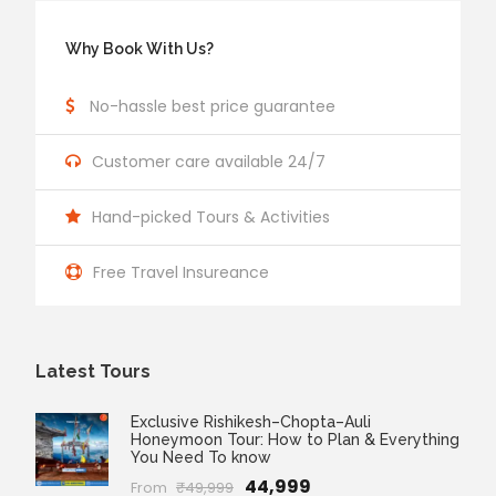
Why Book With Us?
No-hassle best price guarantee
Customer care available 24/7
Hand-picked Tours & Activities
Free Travel Insureance
Latest Tours
Exclusive Rishikesh–Chopta–Auli
Honeymoon Tour: How to Plan & Everything
You Need To know
₹44,999
From
₹49,999