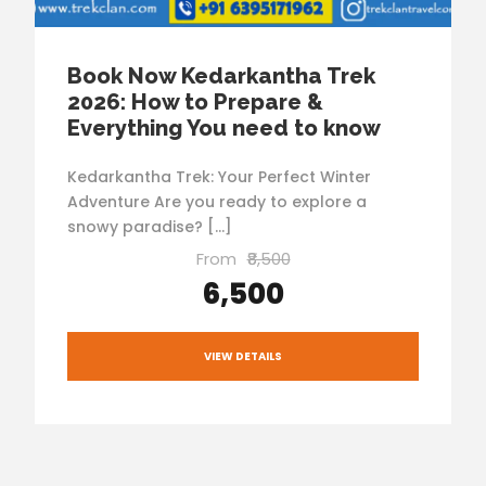
Book Now Kedarkantha Trek
2026: How to Prepare &
Everything You need to know
Kedarkantha Trek: Your Perfect Winter
Adventure Are you ready to explore a
snowy paradise? […]
From
₹8,500
₹6,500
VIEW DETAILS