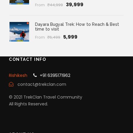
₹39,999
From
₹44,999
Dayara Bugyal Trek: How to Reach & Best
time to visit
₹5,999
From
₹6,499
CONTACT INFO
Rishikesh
+91 6395171962
contact@trekclan.com
© 2021 TrekClan Travel Community
All Rights Reserved.