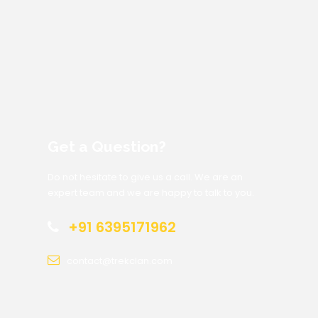
Get a Question?
Do not hesitate to give us a call. We are an
expert team and we are happy to talk to you.
+91 6395171962
contact@trekclan.com