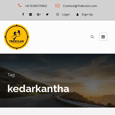
+91 6395171962
Contact@Trekclan.com
Login
Sign Up
Tag
kedarkantha