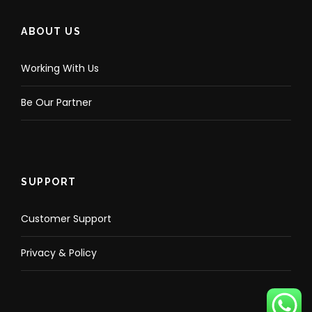
ABOUT US
Working With Us
Be Our Partner
SUPPORT
Customer Support
Privacy & Policy