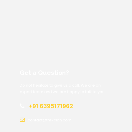
Get a Question?
Do not hesitate to give us a call. We are an
expert team and we are happy to talk to you.
+91 6395171962
contact@trekclan.com