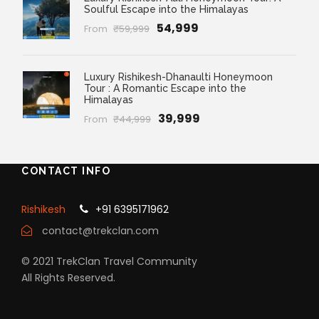
Soulful Escape into the Himalayas
₹54,999
From
₹59,999
Luxury Rishikesh-Dhanaulti Honeymoon
Tour : A Romantic Escape into the
Himalayas
₹39,999
From
₹44,999
CONTACT INFO
Rishikesh
+91 6395171962
contact@trekclan.com
© 2021 TrekClan Travel Community
All Rights Reserved.