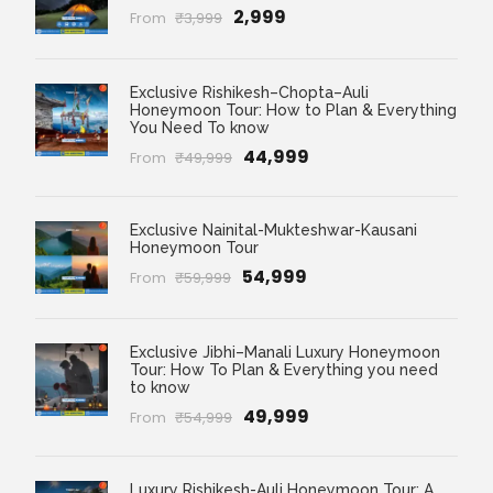
₹2,999
From
₹3,999
Exclusive Rishikesh–Chopta–Auli
Honeymoon Tour: How to Plan & Everything
You Need To know
₹44,999
From
₹49,999
Exclusive Nainital-Mukteshwar-Kausani
Honeymoon Tour
₹54,999
From
₹59,999
Exclusive Jibhi–Manali Luxury Honeymoon
Tour: How To Plan & Everything you need
to know
₹49,999
From
₹54,999
Luxury Rishikesh-Auli Honeymoon Tour: A