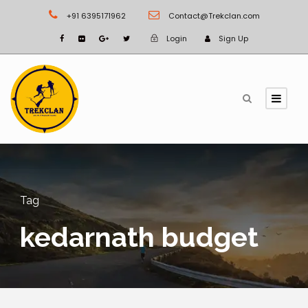
+91 6395171962
Contact@Trekclan.com
Login
Sign Up
Tag
kedarnath budget