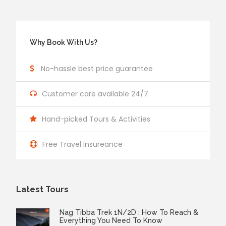
Why Book With Us?
No-hassle best price guarantee
Customer care available 24/7
Hand-picked Tours & Activities
Free Travel Insureance
Latest Tours
Nag Tibba Trek 1N/2D : How To Reach &
Everything You Need To Know