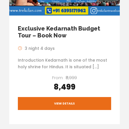
Exclusive Kedarnath Budget
Tour – Book Now
3 night 4 days
Introduction Kedarnath is one of the most
holy shrine for Hindus. It is situated […]
From
₹8,999
₹8,499
VIEW DETAILS