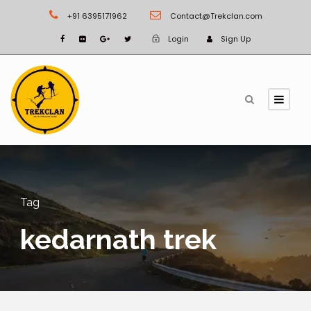
+91 6395171962
Contact@Trekclan.com
Login
Sign Up
Tag
kedarnath trek