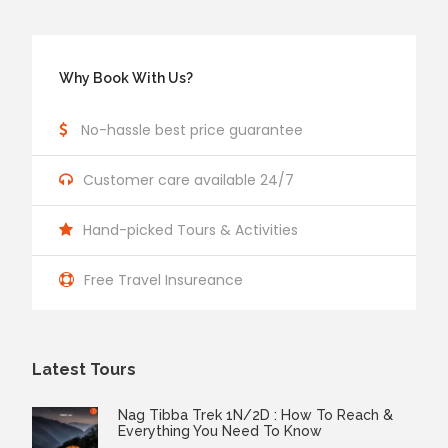
Why Book With Us?
No-hassle best price guarantee
Customer care available 24/7
Hand-picked Tours & Activities
Free Travel Insureance
Latest Tours
Nag Tibba Trek 1N/2D : How To Reach &
Everything You Need To Know