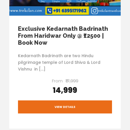
Exclusive Kedarnath Badrinath
From Haridwar Only @ ₹12500 |
Book Now
Kedarnath Badrinath are two Hindu
pilgrimage temple of Lord Shiva & Lord
Vishnu in […]
From
₹17,999
₹14,999
VIEW DETAILS