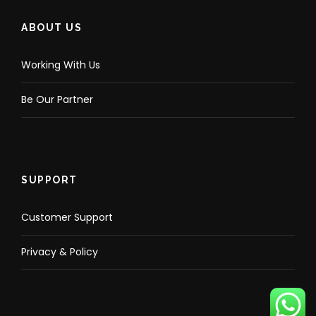
ABOUT US
Working With Us
Be Our Partner
SUPPORT
Customer Support
Privacy & Policy