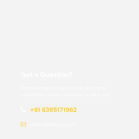
Get a Question?
Do not hesitate to give us a call. We are an
expert team and we are happy to talk to you.
+91 6395171962
contact@trekclan.com