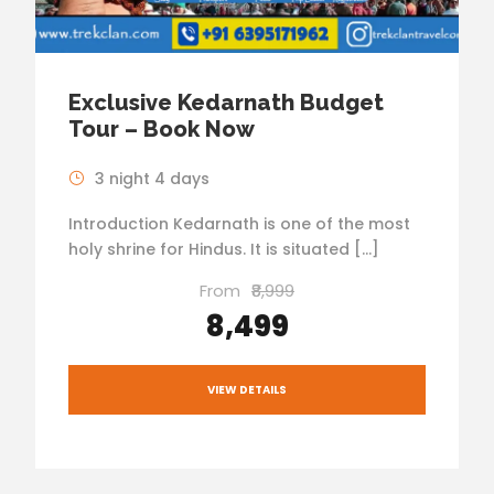
Exclusive Kedarnath Budget
Tour – Book Now
3 night 4 days
Introduction Kedarnath is one of the most
holy shrine for Hindus. It is situated […]
From
₹8,999
₹8,499
VIEW DETAILS