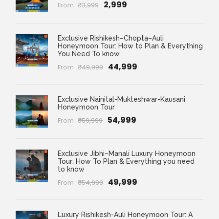
₹2,999
From
₹3,999
Exclusive Rishikesh–Chopta–Auli
Honeymoon Tour: How to Plan & Everything
You Need To know
₹44,999
From
₹49,999
Exclusive Nainital-Mukteshwar-Kausani
Honeymoon Tour
₹54,999
From
₹59,999
Exclusive Jibhi–Manali Luxury Honeymoon
Tour: How To Plan & Everything you need
to know
₹49,999
From
₹54,999
Luxury Rishikesh-Auli Honeymoon Tour: A