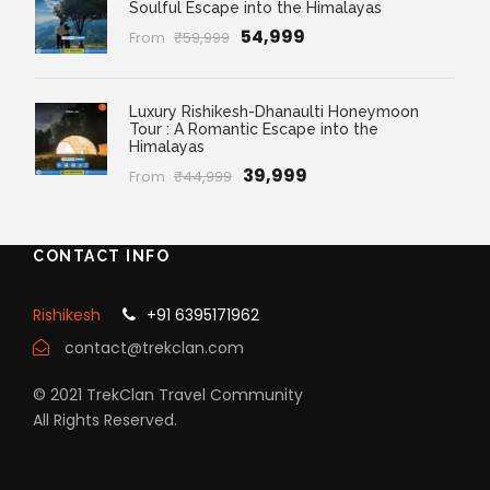
Soulful Escape into the Himalayas
₹54,999
From
₹59,999
Luxury Rishikesh-Dhanaulti Honeymoon
Tour : A Romantic Escape into the
Himalayas
₹39,999
From
₹44,999
CONTACT INFO
Rishikesh
+91 6395171962
contact@trekclan.com
© 2021 TrekClan Travel Community
All Rights Reserved.