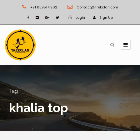
+91 6395171962
Contact@Trekclan.com
Login
Sign Up
Tag
khalia top