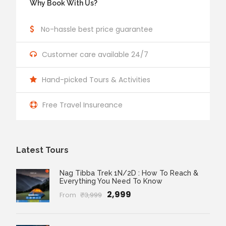
Why Book With Us?
No-hassle best price guarantee
Customer care available 24/7
Hand-picked Tours & Activities
Free Travel Insureance
Latest Tours
Nag Tibba Trek 1N/2D : How To Reach &
Everything You Need To Know
₹2,999
From
₹3,999