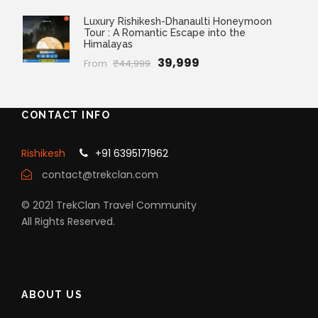
Luxury Rishikesh-Dhanaulti Honeymoon
Tour : A Romantic Escape into the
Himalayas
₹39,999
From
₹44,999
CONTACT INFO
Rishikesh
+91 6395171962
contact@trekclan.com
© 2021 TrekClan Travel Community
All Rights Reserved.
ABOUT US