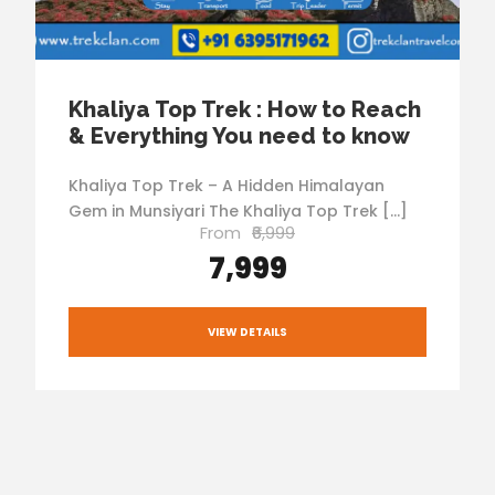
Khaliya Top Trek : How to Reach
& Everything You need to know
Khaliya Top Trek – A Hidden Himalayan
Gem in Munsiyari The Khaliya Top Trek […]
From
₹6,999
₹7,999
VIEW DETAILS