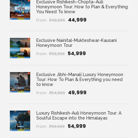
Exclusive Rishikesh–Chopta–Auli
Honeymoon Tour: How to Plan & Everything
You Need To know
₹44,999
From
₹49,999
Exclusive Nainital-Mukteshwar-Kausani
Honeymoon Tour
₹54,999
From
₹59,999
Exclusive Jibhi–Manali Luxury Honeymoon
Tour: How To Plan & Everything you need
to know
₹49,999
From
₹54,999
Luxury Rishikesh-Auli Honeymoon Tour: A
Soulful Escape into the Himalayas
₹54,999
From
₹59,999