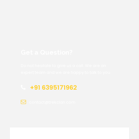
Get a Question?
Do not hesitate to give us a call. We are an
expert team and we are happy to talk to you.
+91 6395171962
contact@trekclan.com