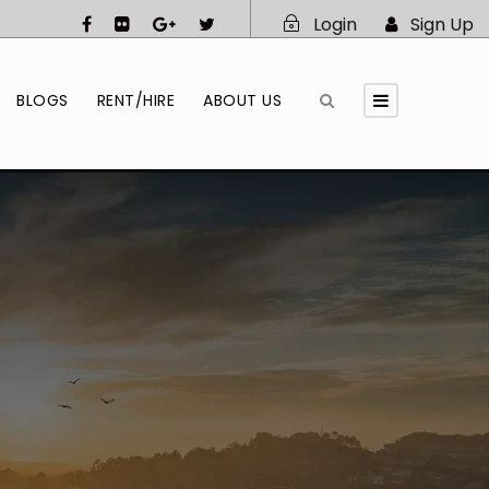
Login
Sign Up
BLOGS
RENT/HIRE
ABOUT US