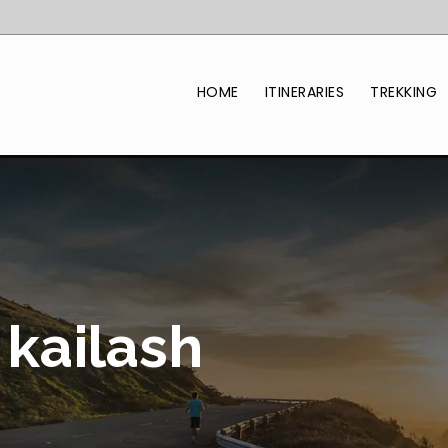
HOME
ITINERARIES
TREKKING
kailash