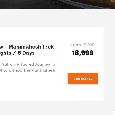
From
₹21,999
w – Manimahesh Trek
₹18,999
ights / 6 Days
Yatra – A Sacred Journey to
f Lord Shiva The Manimahesh
VIEW DETAILS