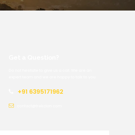
Get a Question?
Do not hesitate to give us a call. We are an
expert team and we are happy to talk to you.
+91 6395171962
contact@trekclan.com