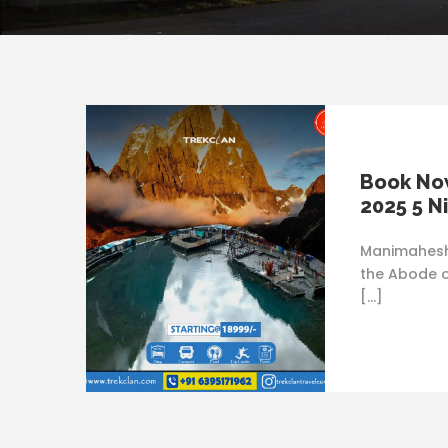
Book No
2025 5 N
Manimahesh 
the Abode o
[…]