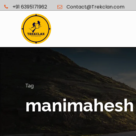
+91 6395171962
Contact@Trekclan.com
Tag
manimahesh 