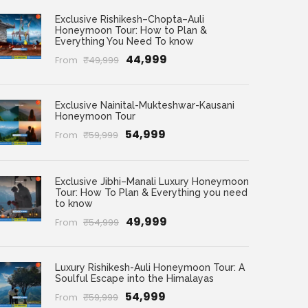
Exclusive Rishikesh–Chopta–Auli
Honeymoon Tour: How to Plan &
Everything You Need To know
₹44,999
From
₹49,999
Exclusive Nainital-Mukteshwar-Kausani
Honeymoon Tour
₹54,999
From
₹59,999
Exclusive Jibhi–Manali Luxury Honeymoon
Tour: How To Plan & Everything you need
to know
₹49,999
From
₹54,999
Luxury Rishikesh-Auli Honeymoon Tour: A
Soulful Escape into the Himalayas
₹54,999
From
₹59,999