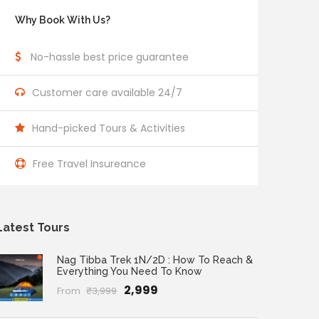
Why Book With Us?
No-hassle best price guarantee
Customer care available 24/7
Hand-picked Tours & Activities
Free Travel Insureance
Latest Tours
Nag Tibba Trek 1N/2D : How To Reach &
Everything You Need To Know
₹2,999
From
₹3,999