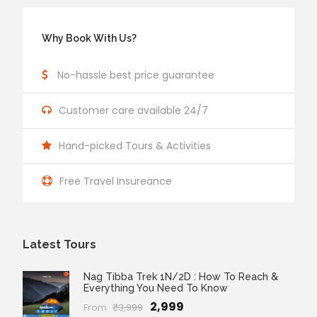
Why Book With Us?
No-hassle best price guarantee
Customer care available 24/7
Hand-picked Tours & Activities
Free Travel Insureance
Latest Tours
Nag Tibba Trek 1N/2D : How To Reach &
Everything You Need To Know
₹2,999
From
₹3,999