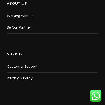
ABOUT US
Working With Us
Be Our Partner
SUPPORT
Customer Support
Privacy & Policy