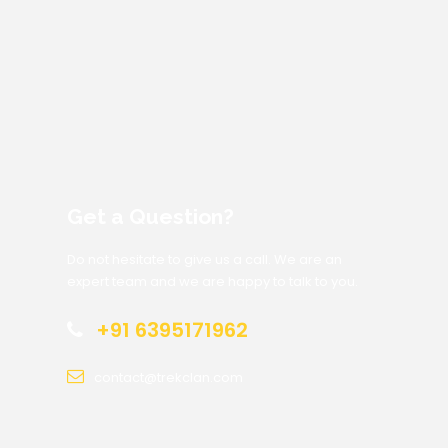
Get a Question?
Do not hesitate to give us a call. We are an
expert team and we are happy to talk to you.
+91 6395171962
contact@trekclan.com