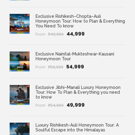
Exclusive Rishikesh–Chopta–Auli
Honeymoon Tour: How to Plan & Everything
You Need To know
₹44,999
From
₹49,999
Exclusive Nainital-Mukteshwar-Kausani
Honeymoon Tour
₹54,999
From
₹59,999
Exclusive Jibhi–Manali Luxury Honeymoon
Tour: How To Plan & Everything you need
to know
₹49,999
From
₹54,999
Luxury Rishikesh-Auli Honeymoon Tour: A
Soulful Escape into the Himalayas