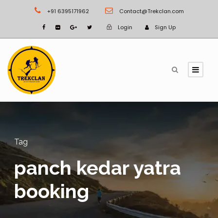
+91 6395171962
Contact@Trekclan.com
Login
Sign Up
Tag
panch kedar yatra
booking