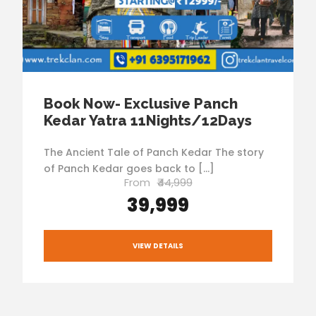
Book Now- Exclusive Panch
Kedar Yatra 11Nights/12Days
The Ancient Tale of Panch Kedar The story
of Panch Kedar goes back to […]
From
₹44,999
₹39,999
VIEW DETAILS