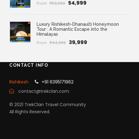
₹54,999
From
₹59,999
Luxury Rishikesh-Dhanaulti Honeymoon
Tour : A Romantic Escape into the
Himalayas
₹39,999
From
₹44,999
CONTACT INFO
Rishikesh
+91 6395171962
contact@trekclan.com
© 2021 TrekClan Travel Community
All Rights Reserved.