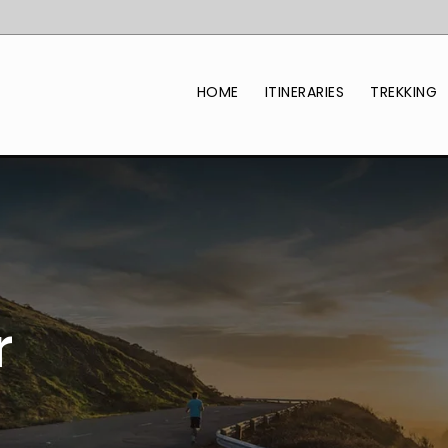
HOME
ITINERARIES
TREKKING
r