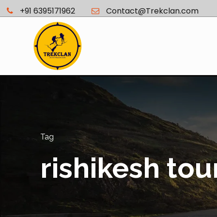
+91 6395171962
Contact@Trekclan.com
Tag
rishikesh tou