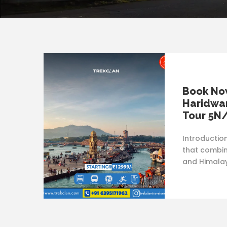
Book Now
Haridwar
Tour 5N
Introductio
that combine
and Himalay