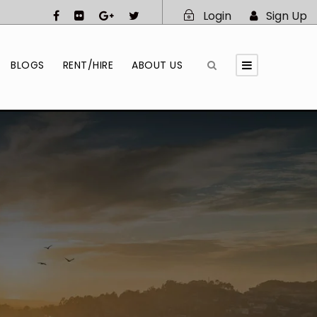
Login
Sign Up
BLOGS
RENT/HIRE
ABOUT US