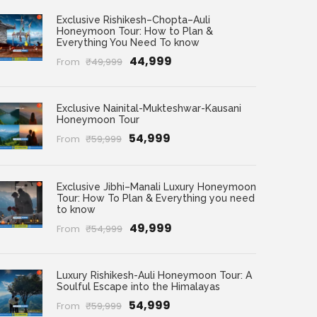
Exclusive Rishikesh–Chopta–Auli
Honeymoon Tour: How to Plan &
Everything You Need To know
₹44,999
From
₹49,999
Exclusive Nainital-Mukteshwar-Kausani
Honeymoon Tour
₹54,999
From
₹59,999
Exclusive Jibhi–Manali Luxury Honeymoon
Tour: How To Plan & Everything you need
to know
₹49,999
From
₹54,999
Luxury Rishikesh-Auli Honeymoon Tour: A
Soulful Escape into the Himalayas
₹54,999
From
₹59,999