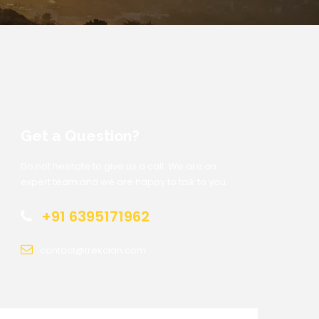
Get a Question?
Do not hesitate to give us a call. We are an
expert team and we are happy to talk to you.
+91 6395171962
contact@trekclan.com