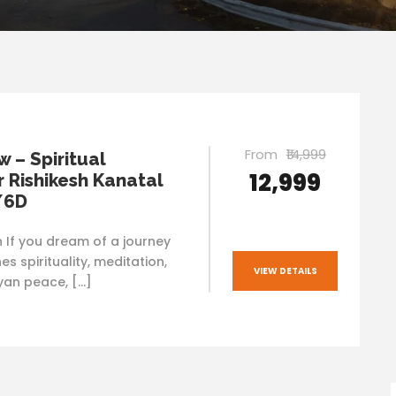
From
₹14,999
 – Spiritual
₹12,999
 Rishikesh Kanatal
/6D
n If you dream of a journey
s spirituality, meditation,
VIEW DETAILS
an peace, […]