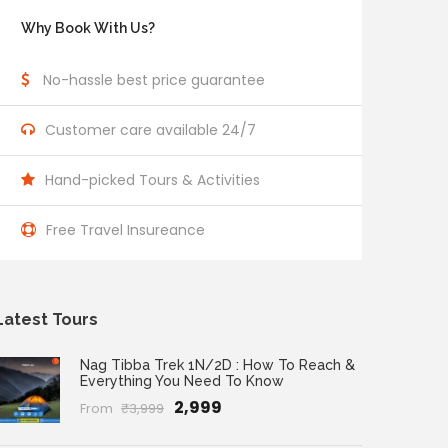
Why Book With Us?
No-hassle best price guarantee
Customer care available 24/7
Hand-picked Tours & Activities
Free Travel Insureance
Latest Tours
Nag Tibba Trek 1N/2D : How To Reach &
Everything You Need To Know
₹2,999
From
₹3,999