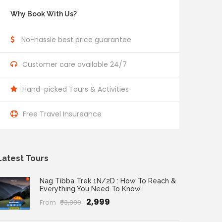
Why Book With Us?
No-hassle best price guarantee
Customer care available 24/7
Hand-picked Tours & Activities
Free Travel Insureance
Latest Tours
Nag Tibba Trek 1N/2D : How To Reach &
Everything You Need To Know
₹2,999
From
₹3,999