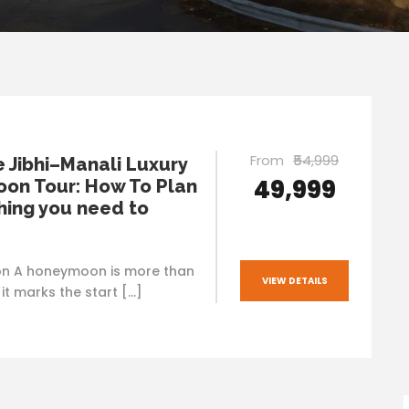
From
₹54,999
e Jibhi–Manali Luxury
₹49,999
on Tour: How To Plan
hing you need to
on A honeymoon is more than
VIEW DETAILS
— it marks the start […]