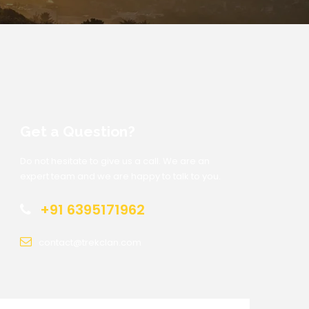
Get a Question?
Do not hesitate to give us a call. We are an
expert team and we are happy to talk to you.
+91 6395171962
contact@trekclan.com