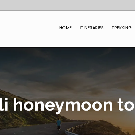
HOME
ITINERARIES
TREKKING
li honeymoon to