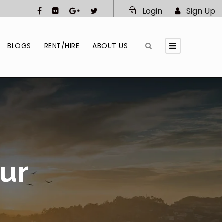
Login
Sign Up
BLOGS
RENT/HIRE
ABOUT US
ur