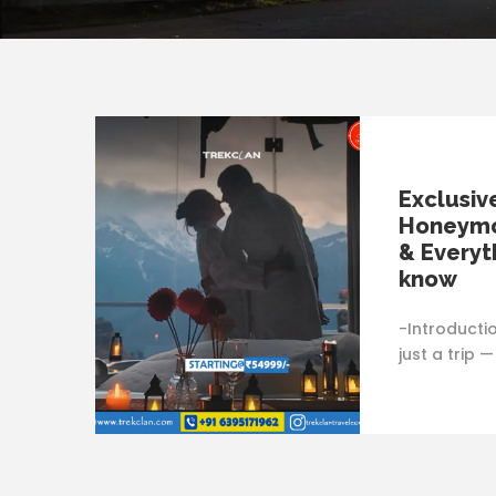
Exclusiv
Honeymo
& Everyt
know
-Introducti
just a trip 