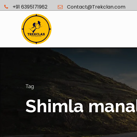
+91 6395171962
Contact@Trekclan.com
Tag
Shimla mana