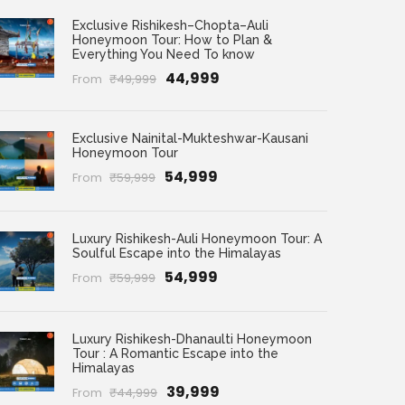
Exclusive Rishikesh–Chopta–Auli
Honeymoon Tour: How to Plan &
Everything You Need To know
₹44,999
From
₹49,999
Exclusive Nainital-Mukteshwar-Kausani
Honeymoon Tour
₹54,999
From
₹59,999
Luxury Rishikesh-Auli Honeymoon Tour: A
Soulful Escape into the Himalayas
₹54,999
From
₹59,999
Luxury Rishikesh-Dhanaulti Honeymoon
Tour : A Romantic Escape into the
Himalayas
₹39,999
From
₹44,999