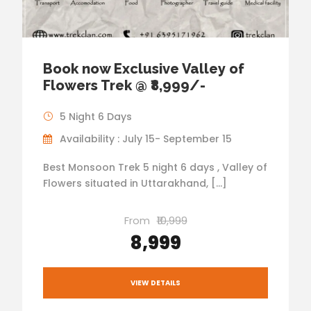
Book now Exclusive Valley of
Flowers Trek @ ₹8,999/-
5 Night 6 Days
Availability : July 15- September 15
Best Monsoon Trek 5 night 6 days , Valley of
Flowers situated in Uttarakhand, […]
From
₹10,999
₹8,999
VIEW DETAILS