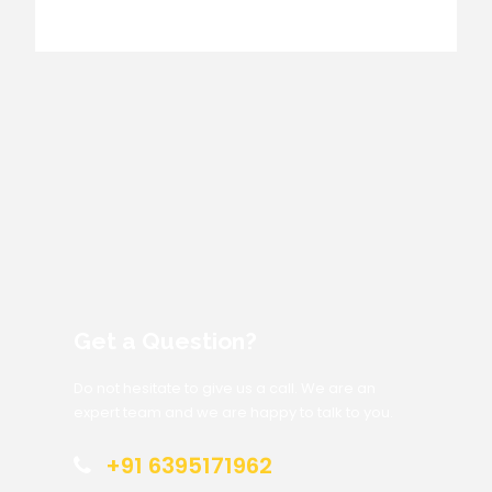
Get a Question?
Do not hesitate to give us a call. We are an
expert team and we are happy to talk to you.
+91 6395171962