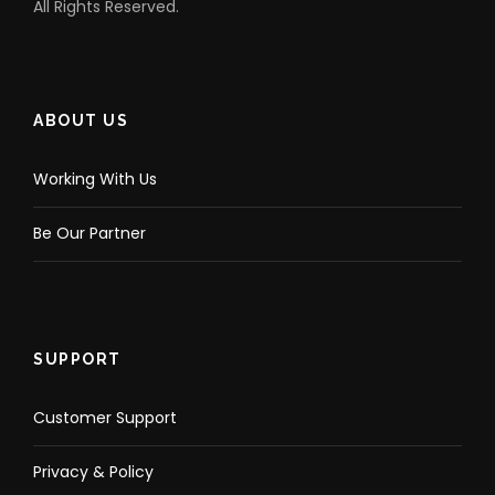
All Rights Reserved.
ABOUT US
Working With Us
Be Our Partner
SUPPORT
Customer Support
Privacy & Policy