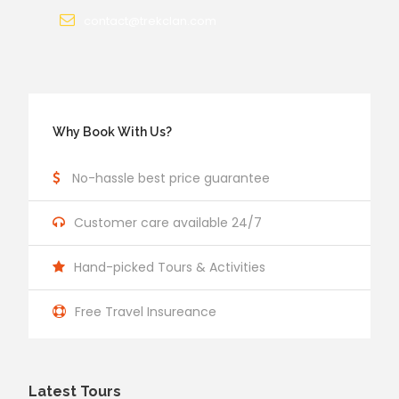
contact@trekclan.com
Why Book With Us?
No-hassle best price guarantee
Customer care available 24/7
Hand-picked Tours & Activities
Free Travel Insureance
Latest Tours