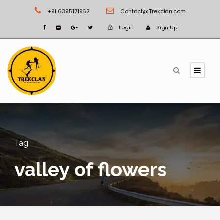
+91 6395171962
Contact@Trekclan.com
Login
Sign Up
Tag
valley of flowers