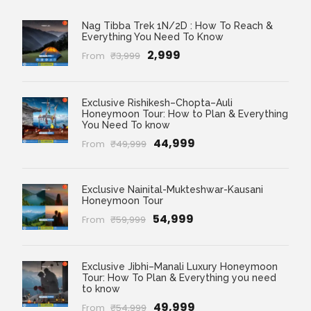
Nag Tibba Trek 1N/2D : How To Reach &
Everything You Need To Know
₹2,999
From
₹3,999
Exclusive Rishikesh–Chopta–Auli
Honeymoon Tour: How to Plan & Everything
You Need To know
₹44,999
From
₹49,999
Exclusive Nainital-Mukteshwar-Kausani
Honeymoon Tour
₹54,999
From
₹59,999
Exclusive Jibhi–Manali Luxury Honeymoon
Tour: How To Plan & Everything you need
to know
₹49,999
From
₹54,999