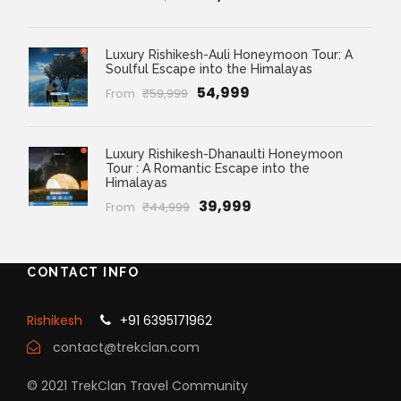
Luxury Rishikesh-Auli Honeymoon Tour: A
Soulful Escape into the Himalayas
₹54,999
From
₹59,999
Luxury Rishikesh-Dhanaulti Honeymoon
Tour : A Romantic Escape into the
Himalayas
₹39,999
From
₹44,999
CONTACT INFO
Rishikesh
+91 6395171962
contact@trekclan.com
© 2021 TrekClan Travel Community