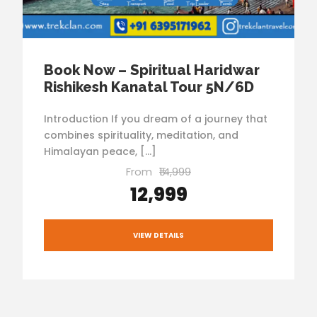
Book Now – Spiritual Haridwar
Rishikesh Kanatal Tour 5N/6D
Introduction If you dream of a journey that
combines spirituality, meditation, and
Himalayan peace, […]
From
₹14,999
₹12,999
VIEW DETAILS