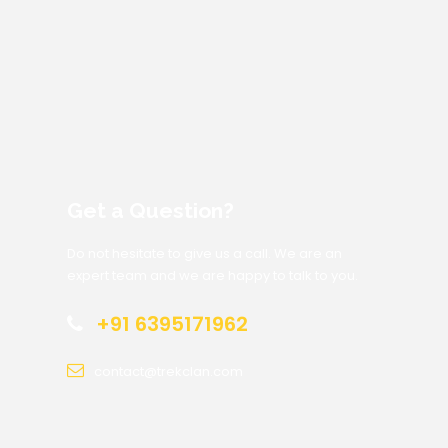
Get a Question?
Do not hesitate to give us a call. We are an
expert team and we are happy to talk to you.
+91 6395171962
contact@trekclan.com