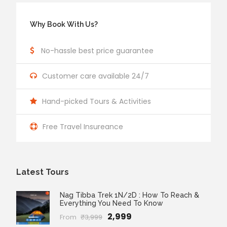
Why Book With Us?
No-hassle best price guarantee
Customer care available 24/7
Hand-picked Tours & Activities
Free Travel Insureance
Latest Tours
Nag Tibba Trek 1N/2D : How To Reach &
Everything You Need To Know
₹2,999
From
₹3,999