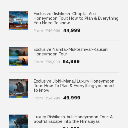
Exclusive Rishikesh–Chopta–Auli
Honeymoon Tour: How to Plan & Everything
You Need To know
₹44,999
From
₹49,999
Exclusive Nainital-Mukteshwar-Kausani
Honeymoon Tour
₹54,999
From
₹59,999
Exclusive Jibhi–Manali Luxury Honeymoon
Tour: How To Plan & Everything you need
to know
₹49,999
From
₹54,999
Luxury Rishikesh-Auli Honeymoon Tour: A
Soulful Escape into the Himalayas