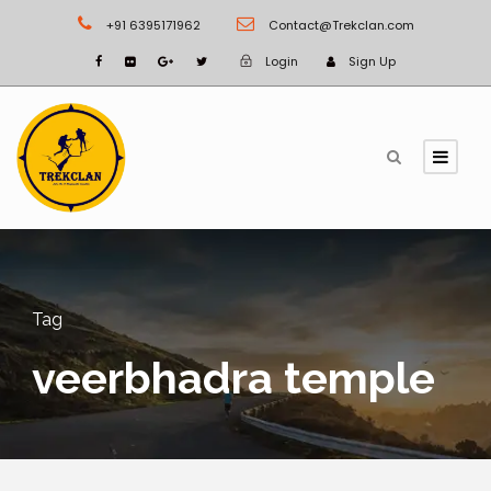
+91 6395171962
Contact@Trekclan.com
Login
Sign Up
Tag
veerbhadra temple