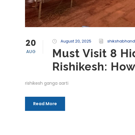
20
August 20, 2025
shikshabhand
Must Visit 8 H
AUG
Rishikesh: Ho
rishikesh ganga aarti
Read More