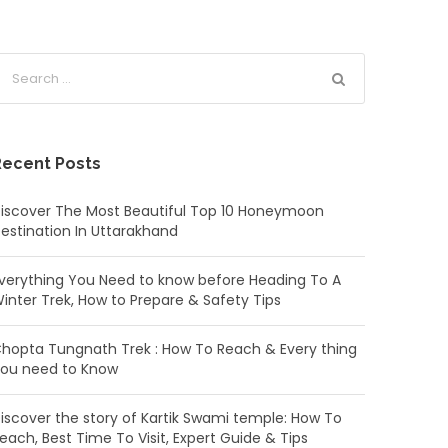
Recent Posts
iscover The Most Beautiful Top 10 Honeymoon
estination In Uttarakhand
verything You Need to know before Heading To A
inter Trek, How to Prepare & Safety Tips
hopta Tungnath Trek : How To Reach & Every thing
ou need to Know
iscover the story of Kartik Swami temple: How To
each, Best Time To Visit, Expert Guide & Tips