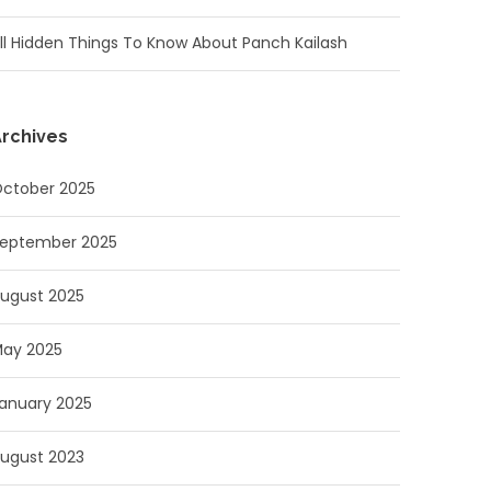
ll Hidden Things To Know About Panch Kailash
rchives
ctober 2025
eptember 2025
ugust 2025
ay 2025
anuary 2025
ugust 2023