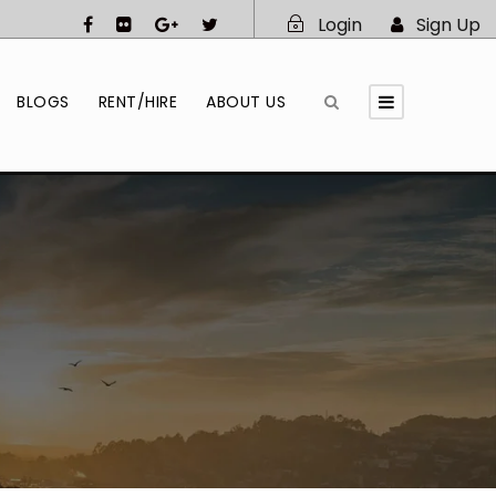
Login
Sign Up
BLOGS
RENT/HIRE
ABOUT US