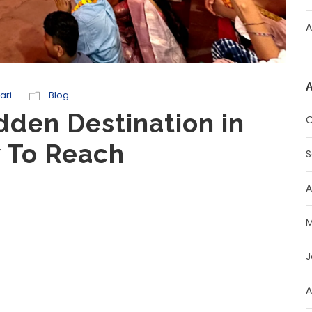
A
A
ari
Blog
idden Destination in
O
w To Reach
S
A
M
J
A