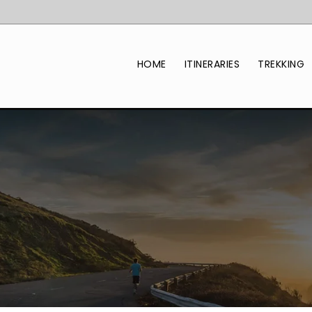
HOME
ITINERARIES
TREKKING