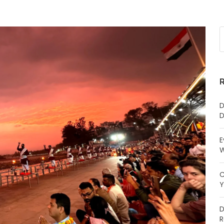
D
D
E
W
C
Y
D
R