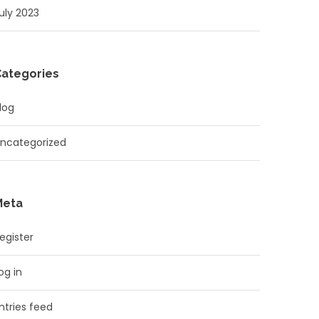
uly 2023
Categories
log
ncategorized
Meta
egister
og in
ntries feed