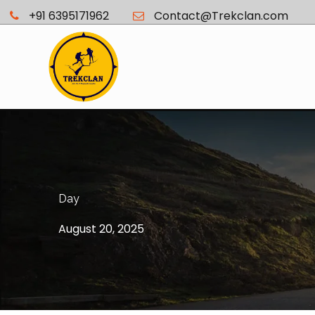
+91 6395171962
Contact@Trekclan.com
Day
August 20, 2025