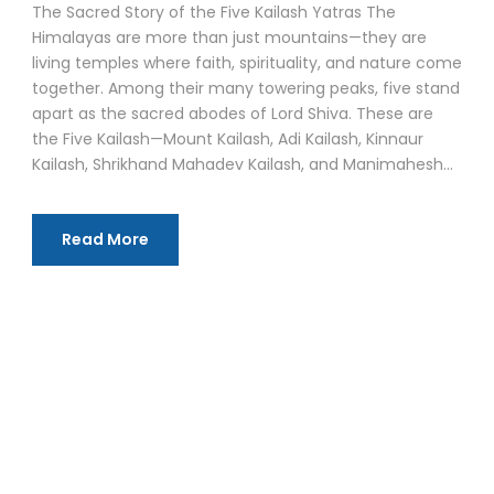
The Sacred Story of the Five Kailash Yatras The
Himalayas are more than just mountains—they are
living temples where faith, spirituality, and nature come
together. Among their many towering peaks, five stand
apart as the sacred abodes of Lord Shiva. These are
the Five Kailash—Mount Kailash, Adi Kailash, Kinnaur
Kailash, Shrikhand Mahadev Kailash, and Manimahesh...
Read More