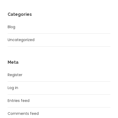
Categories
Blog
Uncategorized
Meta
Register
Log in
Entries feed
Comments feed