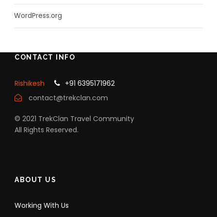
WordPress.org
CONTACT INFO
Rishikesh
+91 6395171962
contact@trekclan.com
© 2021 TrekClan Travel Community
All Rights Reserved.
ABOUT US
Working With Us