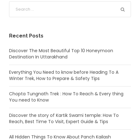
Recent Posts
Discover The Most Beautiful Top 10 Honeymoon
Destination In Uttarakhand
Everything You Need to know before Heading To A
Winter Trek, How to Prepare & Safety Tips
Chopta Tungnath Trek : How To Reach & Every thing
You need to Know
Discover the story of Kartik Swami temple: How To
Reach, Best Time To Visit, Expert Guide & Tips
All Hidden Things To Know About Panch Kailash