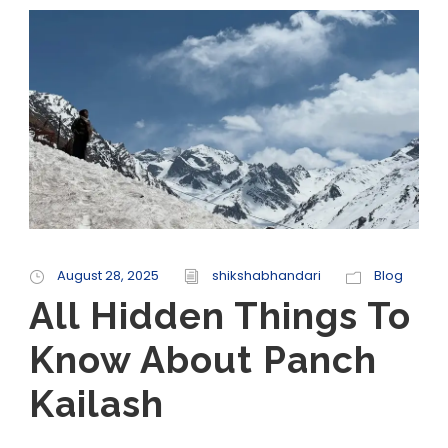
August 28, 2025
shikshabhandari
Blog
All Hidden Things To
Know About Panch
Kailash