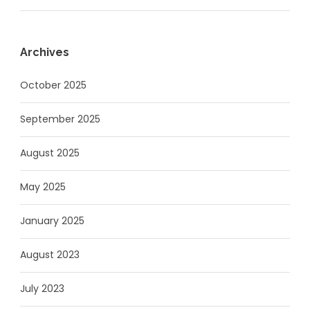
Archives
October 2025
September 2025
August 2025
May 2025
January 2025
August 2023
July 2023