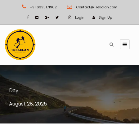
+91 6395171962
Contact@Trekclan.com
Login
Sign Up
Day
August 28, 2025