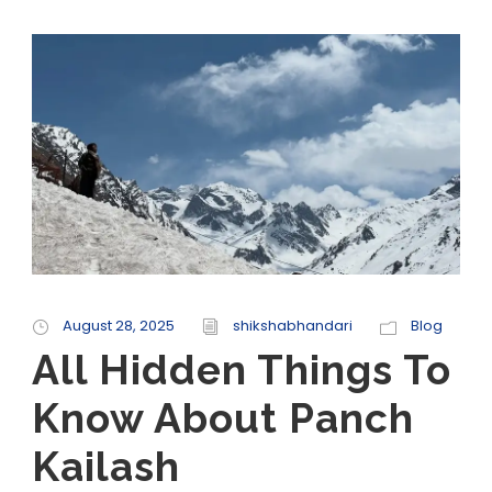
August 28, 2025
shikshabhandari
Blog
All Hidden Things To
Know About Panch
Kailash