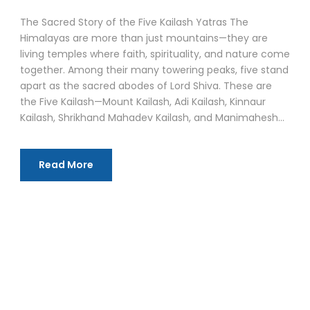
The Sacred Story of the Five Kailash Yatras The
Himalayas are more than just mountains—they are
living temples where faith, spirituality, and nature come
together. Among their many towering peaks, five stand
apart as the sacred abodes of Lord Shiva. These are
the Five Kailash—Mount Kailash, Adi Kailash, Kinnaur
Kailash, Shrikhand Mahadev Kailash, and Manimahesh...
Read More