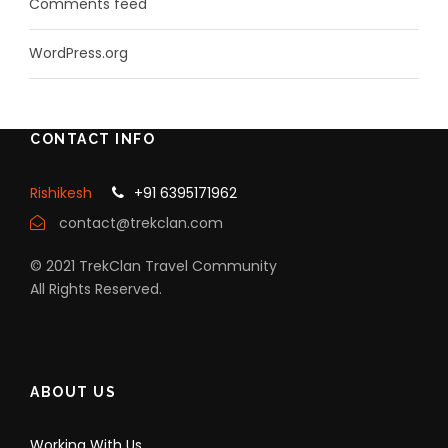
Comments feed
WordPress.org
CONTACT INFO
Rishikesh
+91 6395171962
contact@trekclan.com
© 2021 TrekClan Travel Community
All Rights Reserved.
ABOUT US
Working With Us