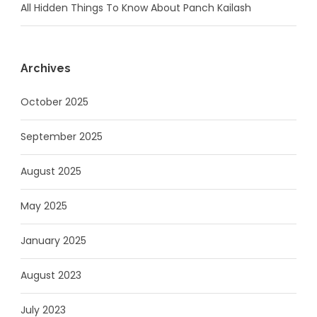
All Hidden Things To Know About Panch Kailash
Archives
October 2025
September 2025
August 2025
May 2025
January 2025
August 2023
July 2023