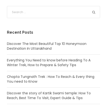
Recent Posts
Discover The Most Beautiful Top 10 Honeymoon
Destination In Uttarakhand
Everything You Need to know before Heading To A
Winter Trek, How to Prepare & Safety Tips
Chopta Tungnath Trek : How To Reach & Every thing
You need to Know
Discover the story of Kartik Swami temple: How To
Reach, Best Time To Visit, Expert Guide & Tips