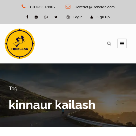
+91 6395171962
Contact@Trekclan.com
Login
Sign Up
Tag
kinnaur kailash