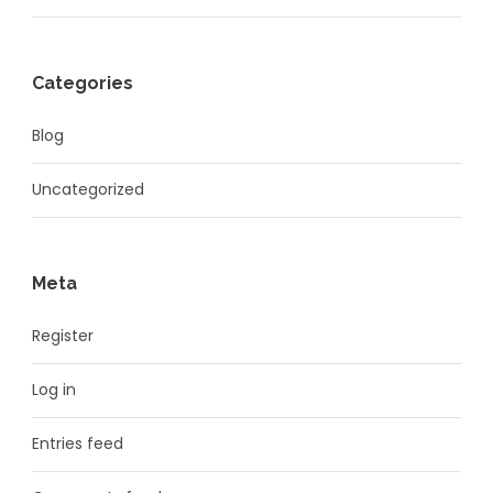
Categories
Blog
Uncategorized
Meta
Register
Log in
Entries feed