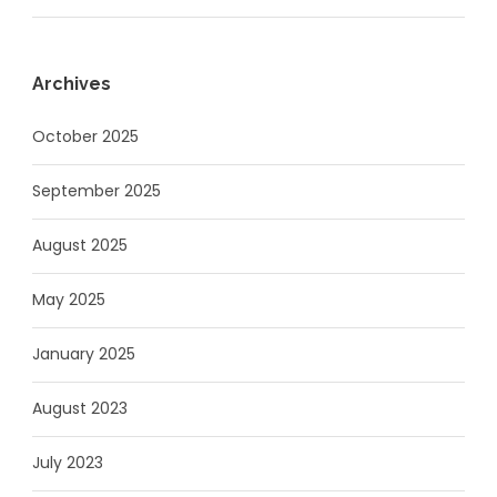
Archives
October 2025
September 2025
August 2025
May 2025
January 2025
August 2023
July 2023