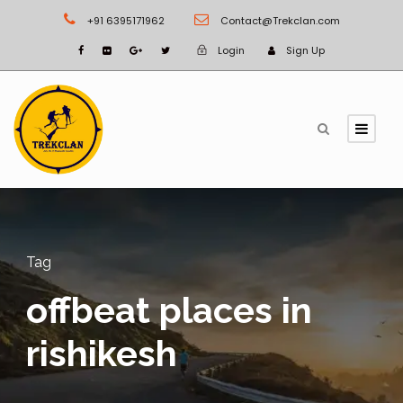
+91 6395171962
Contact@Trekclan.com
Login
Sign Up
Tag
offbeat places in
rishikesh