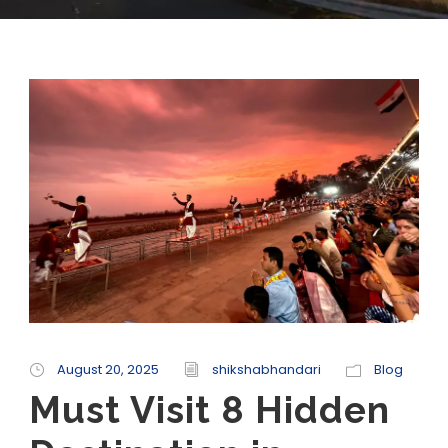
August 20, 2025
shikshabhandari
Blog
Must Visit 8 Hidden