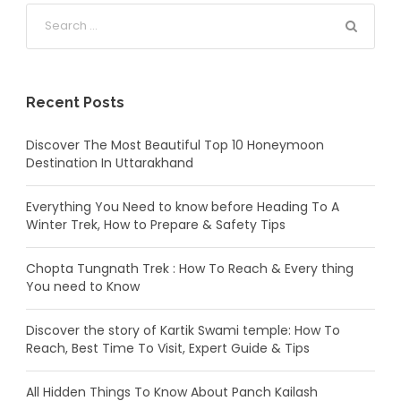
Recent Posts
Discover The Most Beautiful Top 10 Honeymoon
Destination In Uttarakhand
Everything You Need to know before Heading To A
Winter Trek, How to Prepare & Safety Tips
Chopta Tungnath Trek : How To Reach & Every thing
You need to Know
Discover the story of Kartik Swami temple: How To
Reach, Best Time To Visit, Expert Guide & Tips
All Hidden Things To Know About Panch Kailash