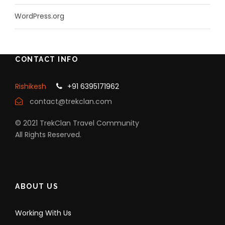
WordPress.org
CONTACT INFO
Rishikesh
+91 6395171962
contact@trekclan.com
© 2021 TrekClan Travel Community
All Rights Reserved.
ABOUT US
Working With Us