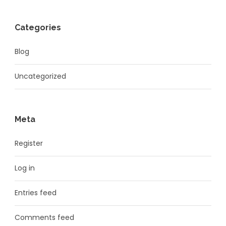
Categories
Blog
Uncategorized
Meta
Register
Log in
Entries feed
Comments feed