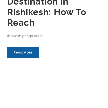
Destination in
Rishikesh: How To
Reach
rishikesh ganga aarti
Read More